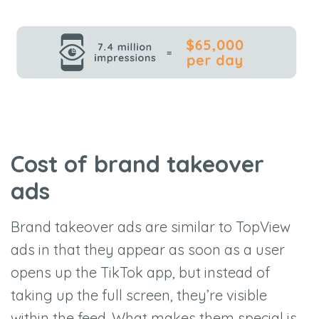
Cost of brand takeover
ads
Brand takeover ads are similar to TopView
ads in that they appear as soon as a user
opens up the TikTok app, but instead of
taking up the full screen, they’re visible
within the feed. What makes them special is