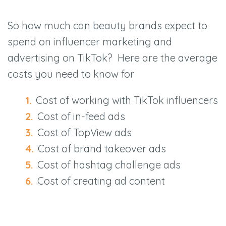
So how much can beauty brands expect to
spend on influencer marketing and
advertising on TikTok? Here are the average
costs you need to know for
Cost of working with TikTok influencers
Cost of in-feed ads
Cost of TopView ads
Cost of brand takeover ads
Cost of hashtag challenge ads
Cost of creating ad content