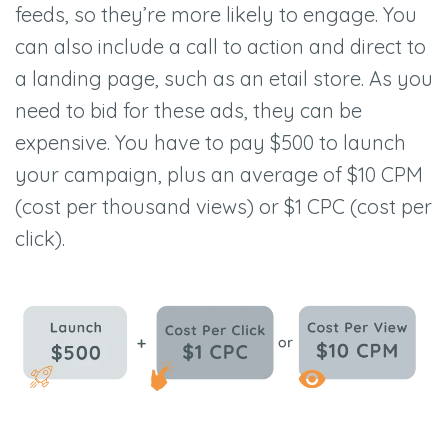
feeds, so they’re more likely to engage. You
can also include a call to action and direct to
a landing page, such as an etail store. As you
need to bid for these ads, they can be
expensive. You have to pay $500 to launch
your campaign, plus an average of $10 CPM
(cost per thousand views) or $1 CPC (cost per
click).