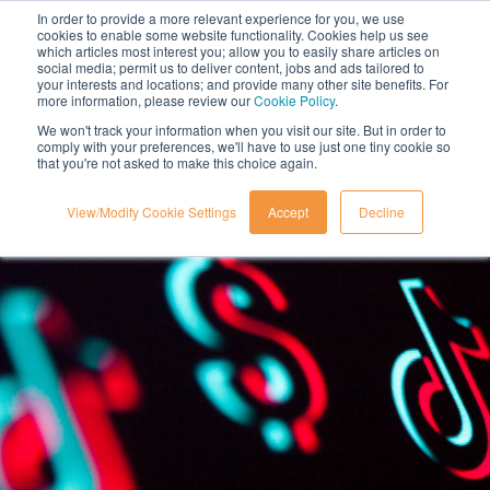
In order to provide a more relevant experience for you, we use
cookies to enable some website functionality. Cookies help us see
which articles most interest you; allow you to easily share articles on
social media; permit us to deliver content, jobs and ads tailored to
your interests and locations; and provide many other site benefits. For
more information, please review our
Cookie Policy
.
We won't track your information when you visit our site. But in order to
comply with your preferences, we'll have to use just one tiny cookie so
that you're not asked to make this choice again.
View/Modify Cookie Settings
Accept
Decline