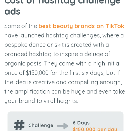
Cost of hashtag challenge
ads
Some of the
best beauty brands on TikTok
have launched hashtag challenges, where a
bespoke dance or skit is created with a
branded hashtag to inspire a deluge of
organic posts. They come with a high initial
price of $150,000 for the first six days, but if
the idea is creative and compelling enough,
the amplification can be huge and even take
your brand to viral heights.