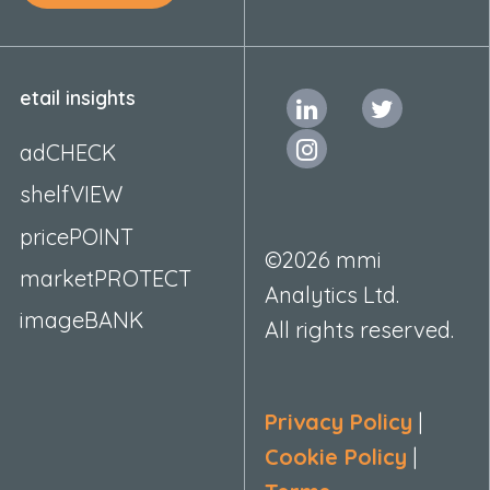
etail insights
adCHECK
shelfVIEW
pricePOINT
©2026 mmi
marketPROTECT
Analytics Ltd.
imageBANK
All rights reserved.
Privacy Policy
|
Cookie Policy
|