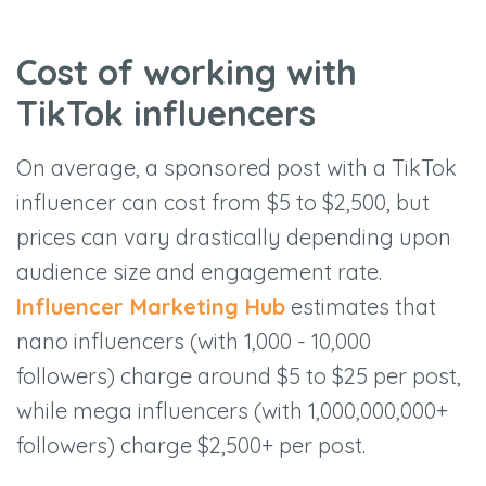
Cost of working with
TikTok influencers
On average, a sponsored post with a TikTok
influencer can cost from $5 to $2,500, but
prices can vary drastically depending upon
audience size and engagement rate.
Influencer Marketing Hub
estimates that
nano influencers (with 1,000 - 10,000
followers) charge around $5 to $25 per post,
while mega influencers (with 1,000,000,000+
followers) charge $2,500+ per post.