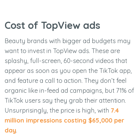
Cost of TopView ads
Beauty brands with bigger ad budgets may
want to invest in TopView ads. These are
splashy, full-screen, 60-second videos that
appear as soon as you open the TikTok app,
and feature a call to action. They don’t feel
organic like in-feed ad campaigns, but 71% of
TikTok users say they grab their attention.
Unsurprisingly, the price is high, with
7.4
million impressions costing $65,000 per
day
.