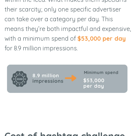
their scarcity; only one specific advertiser
can take over a category per day. This
means they’re both impactful and expensive,
with a minimum spend of
$53,000 per day
for 8.9 million impressions.