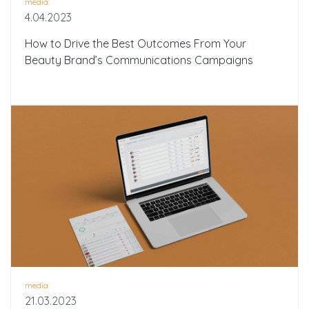
media
4.04.2023
How to Drive the Best Outcomes From Your
Beauty Brand’s Communications Campaigns
media
21.03.2023