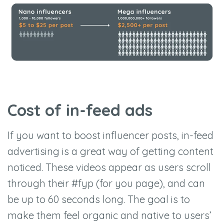
Cost of in-feed ads
If you want to boost influencer posts, in-feed
advertising is a great way of getting content
noticed. These videos appear as users scroll
through their #fyp (for you page), and can
be up to 60 seconds long. The goal is to
make them feel organic and native to users’