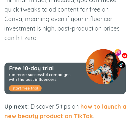
quick tweaks to ad content for free on
Canva, meaning even if your influencer
investment is high, post-production prices
can hit zero.
Up next:
Discover 5 tips on
how to launch a
new beauty product on TikTok
.