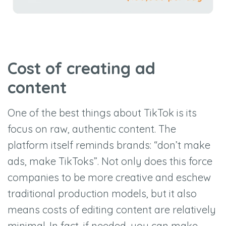
Cost of creating ad
content
One of the best things about TikTok is its
focus on raw, authentic content. The
platform itself reminds brands: “don’t make
ads, make TikToks”. Not only does this force
companies to be more creative and eschew
traditional production models, but it also
means costs of editing content are relatively
minimal. In fact, if needed, you can make