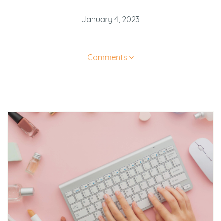
January 4, 2023
Comments