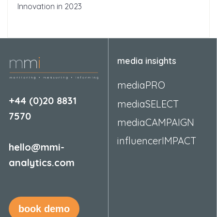
Innovation in 2023
media insights
mediaPRO
+44 (0)20 8831
mediaSELECT
7570
mediaCAMPAIGN
influencerIMPACT
hello@mmi-
analytics.com
book demo