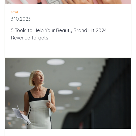
etail
3.10.2023
5 Tools to Help Your Beauty Brand Hit 2024
Revenue Targets