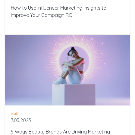
How to Use Influencer Marketing Insights to
Improve Your Campaign ROI
etail
7.03.2023
5 Ways Beauty Brands Are Driving Marketing