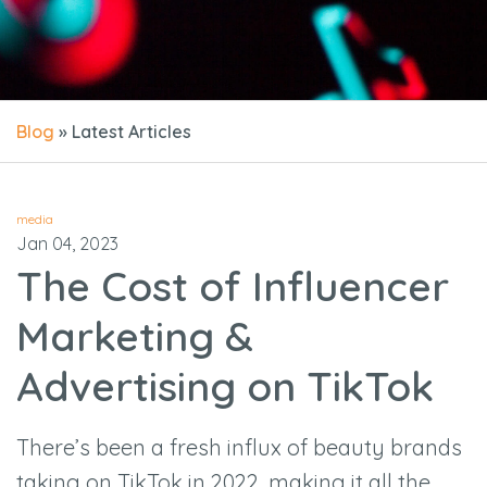
Blog
» Latest Articles
media
Jan 04, 2023
The Cost of Influencer
Marketing &
Advertising on TikTok
There’s been a fresh influx of beauty brands
taking on TikTok in 2022, making it all the