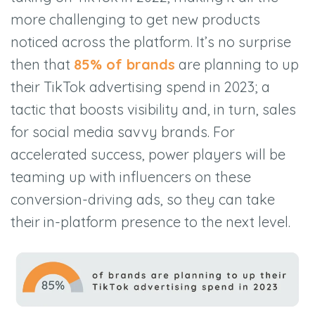
more challenging to get new products
noticed across the platform. It’s no surprise
then that
85% of brands
are planning to up
their TikTok advertising spend in 2023; a
tactic that boosts visibility and, in turn, sales
for social media savvy brands. For
accelerated success, power players will be
teaming up with influencers on these
conversion-driving ads, so they can take
their in-platform presence to the next level.