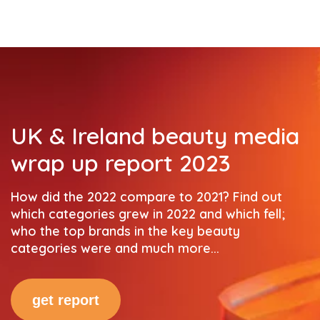
UK & Ireland beauty media
wrap up report 2023
How did the 2022 compare to 2021? Find out
which categories grew in 2022 and which fell;
who the top brands in the key beauty
categories were and much more...
get report