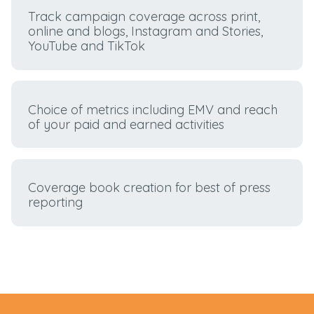
Track campaign coverage across print,
online and blogs, Instagram and Stories,
YouTube and TikTok
Choice of metrics including EMV and reach
of your paid and earned activities
Coverage book creation for best of press
reporting