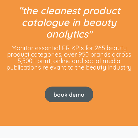
"
the cleanest product
catalogue in beauty
analytics
"
Monitor essential PR KPIs for 265 beauty
product categories, over 950 brands across
5,500+ print, online and social media
publications relevant to the beauty industry
book demo