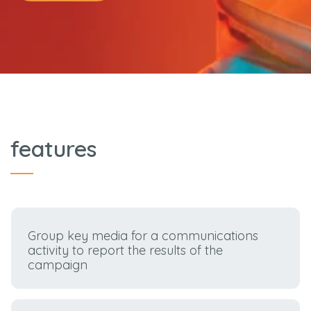
features
Group key media for a communications
activity to report the results of the
campaign