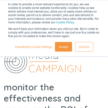
In order to provide a more relevant experience for you, we use
cookies to enable some website functionality. Cookies help us see
which articles most interest you; allow you to easily share articles on
social media; permit us to deliver content, jobs and ads tailored to
your interests and locations; and provide many other site benefits. For
more information, please review our
Cookie Policy
.
We won't track your information when you visit our site. But in order to
comply with your preferences, we'll have to use just one tiny cookie so
that you're not asked to make this choice again.
View/Modify Cookie Settings
Accept
Decline
monitor the
effectiveness and