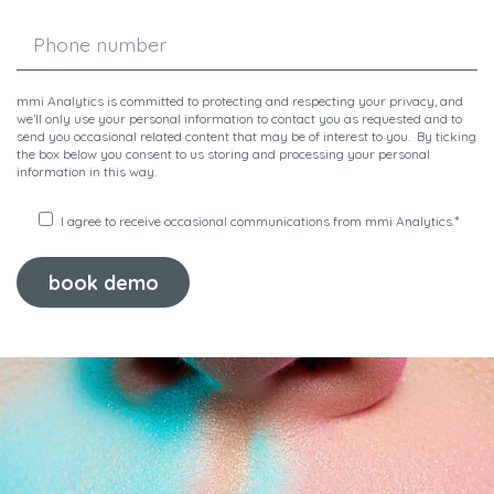
mmi Analytics is committed to protecting and respecting your privacy, and
we’ll only use your personal information to contact you as requested and to
send you occasional related content that may be of interest to you. By ticking
the box below you consent to us storing and processing your personal
information in this way.
*
I agree to receive occasional communications from mmi Analytics.