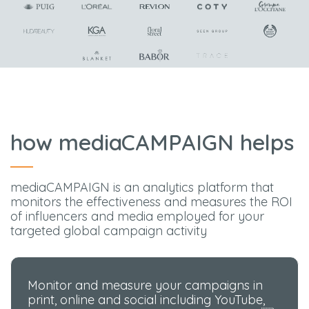
how mediaCAMPAIGN helps
mediaCAMPAIGN is an analytics platform that
monitors the effectiveness and measures the ROI
of influencers and media employed for your
targeted global campaign activity
Monitor and measure your campaigns in
print, online and social including YouTube,