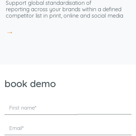
S
upport global standardisation
of
reporting
across your brands within a defined
competitor list in print, online and social media
→
book demo