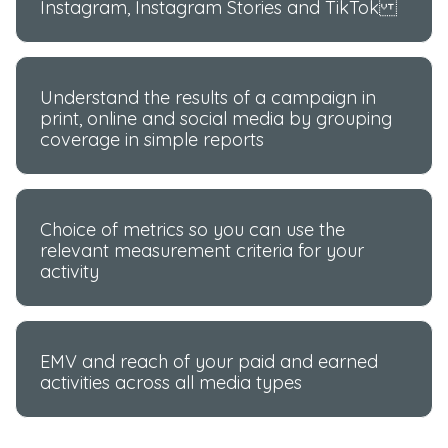
Instagram, Instagram Stories and TikTok
Understand the results of a campaign in
print, online and social media by grouping
coverage in simple reports
Choice of metrics so you can use the
relevant measurement criteria for your
activity
EMV and reach of your paid and earned
activities across all media types