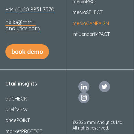
mediaPRO
+44 (0)20 8831 7570
mediaSELECT
hello@mmi-
mediaCAMPAIGN
analytics.com
influencerIMPACT
book demo
etail insights
adCHECK
shelfVIEW
pricePOINT
©2026 mmi Analytics Ltd.
All rights reserved.
marketPROTECT