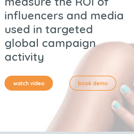
measure the ROI of
influencers and media
used in targeted
global campaign
activity
watch video
book demo