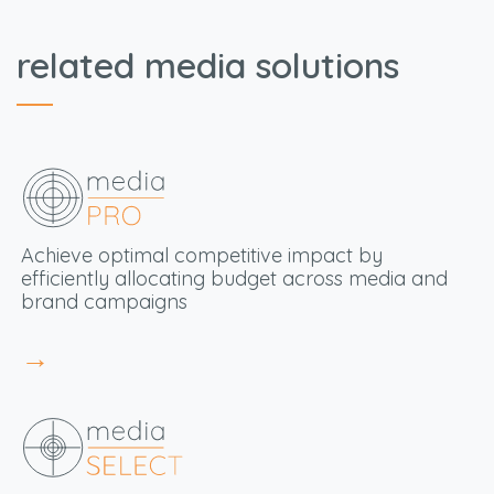
related media solutions
Achieve optimal
competitive impact by
efficiently allocating budget across media and
brand campaigns
→