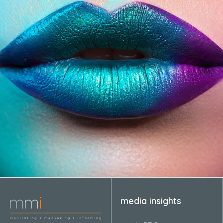
media insights