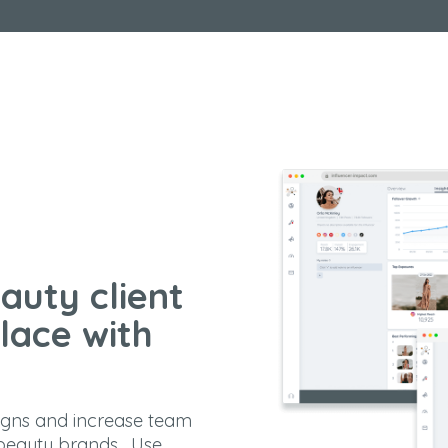
auty client
lace with
igns and increase team
 beauty brands. Use