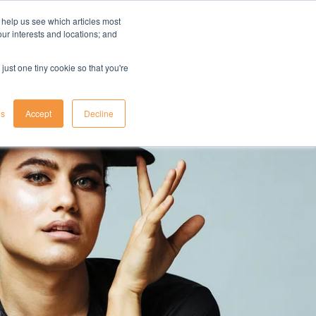
 help us see which articles most
your interests and locations; and
il
insights
resources
login
just one tiny cookie so that you're
gs
Accept
Decline