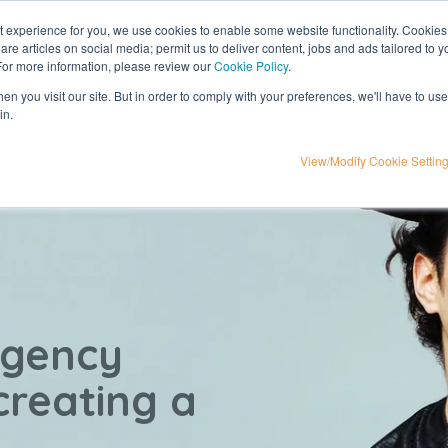
nt experience for you, we use cookies to enable some website functionality. Cookies
hare articles on social media; permit us to deliver content, jobs and ads tailored to 
t
influencer marketing
media
eta
 For more information, please review our
Cookie Policy
.
n you visit our site. But in order to comply with your preferences, we'll have to use 
in.
View/Modify Cookie Settin
agency
 creating a