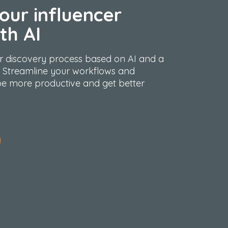
our influencer
th AI
r
discovery process based on AI and a
 Streamline your workflows and
e more productive and get better