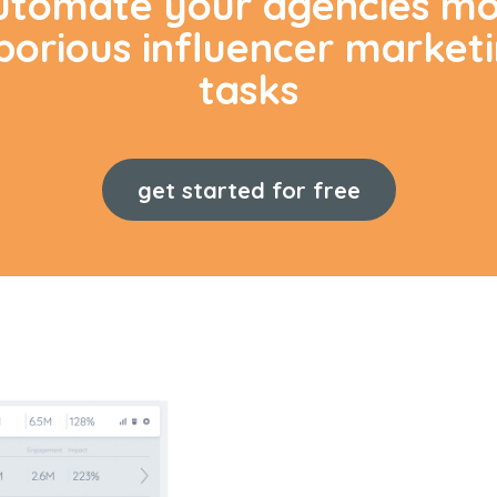
utomate your agencies mo
borious influencer market
tasks
get started for free