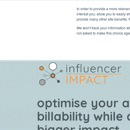
In order to provide a more releva
interest you; allow you to easily s
abou
provide many other site benefits.
We won't track your information whe
not asked to make this choice aga
optimise your 
billability while
bigger impact