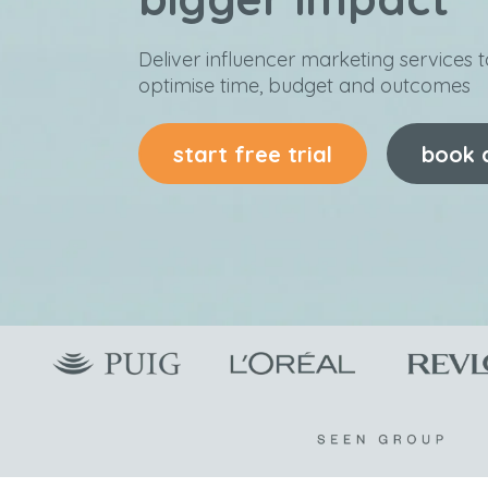
Deliver influencer marketing services to
optimise time, budget and outcomes
start free trial
book