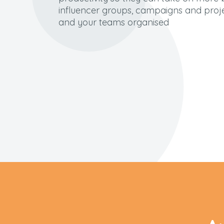
influencer groups, campaigns and proj
and your teams
organised