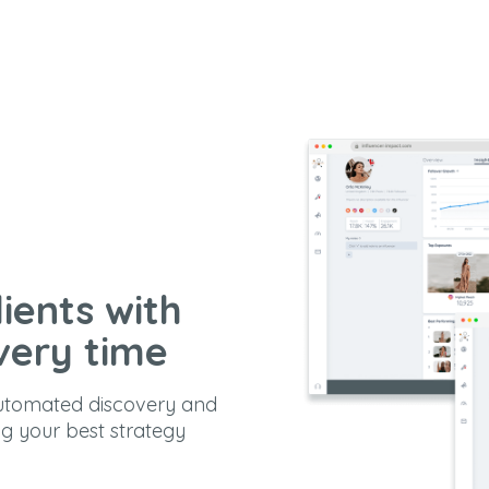
ients with
very time
automated discovery and
ng your best strategy