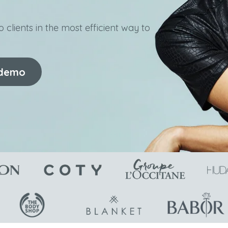
 clients in the most efficient way to
 demo