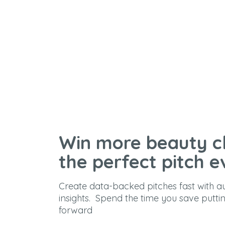
Win more beauty cl
the perfect pitch e
Create data-backed pitches fast with 
insights. Spend the time you save putti
forward