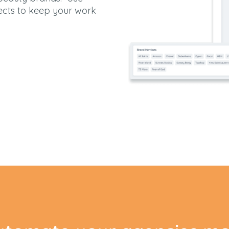
ects to keep your work