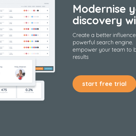
Modernise y
discovery wi
Create a better
influence
powerful search engine.
empower your team to b
results
start free trial