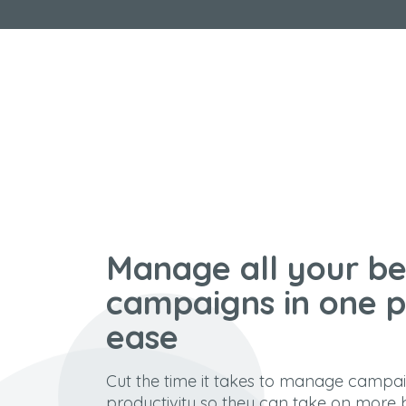
Manage all your be
campaigns in one p
ease
Cut the time it takes to manage campa
productivity so they can take on more