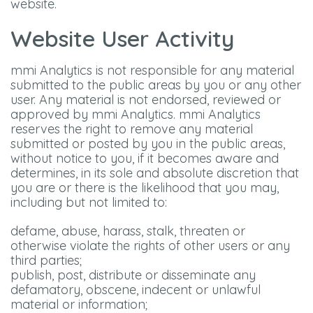
website.
Website User Activity
mmi Analytics is not responsible for any material
submitted to the public areas by you or any other
user. Any material is not endorsed, reviewed or
approved by mmi Analytics. mmi Analytics
reserves the right to remove any material
submitted or posted by you in the public areas,
without notice to you, if it becomes aware and
determines, in its sole and absolute discretion that
you are or there is the likelihood that you may,
including but not limited to:
defame, abuse, harass, stalk, threaten or
otherwise violate the rights of other users or any
third parties;
publish, post, distribute or disseminate any
defamatory, obscene, indecent or unlawful
material or information;