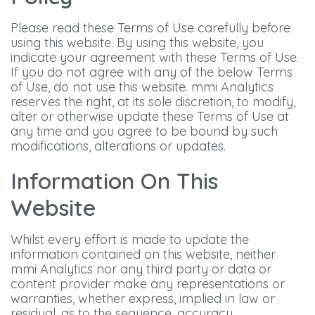
Please read these Terms of Use carefully before
using this website. By using this website, you
indicate your agreement with these Terms of Use.
If you do not agree with any of the below Terms
of Use, do not use this website. mmi Analytics
reserves the right, at its sole discretion, to modify,
alter or otherwise update these Terms of Use at
any time and you agree to be bound by such
modifications, alterations or updates.
Information On This
Website
Whilst every effort is made to update the
information contained on this website, neither
mmi Analytics nor any third party or data or
content provider make any representations or
warranties, whether express, implied in law or
residual, as to the sequence, accuracy,