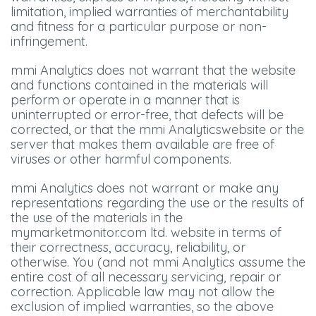
limitation, implied warranties of merchantability
and fitness for a particular purpose or non-
infringement.
mmi Analytics does not warrant that the website
and functions contained in the materials will
perform or operate in a manner that is
uninterrupted or error-free, that defects will be
corrected, or that the mmi Analyticswebsite or the
server that makes them available are free of
viruses or other harmful components.
mmi Analytics does not warrant or make any
representations regarding the use or the results of
the use of the materials in the
mymarketmonitor.com ltd. website in terms of
their correctness, accuracy, reliability, or
otherwise. You (and not mmi Analytics assume the
entire cost of all necessary servicing, repair or
correction. Applicable law may not allow the
exclusion of implied warranties, so the above