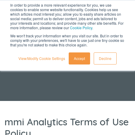
In order to provide a more relevant experience for you, we use
cookies to enable some website functionality. Cookies help us see
which articles most interest you; allow you to easily share articles on
social media; permit us to deliver content, jobs and ads tailored to
your interests and locations; and provide many other site benefits. For
more information, please review our
Cookie Policy
.
We won't track your information when you visit our site. But in order to
comply with your preferences, we'll have to use just one tiny cookie so
that you're not asked to make this choice again.
terms
View/Modify Cookie Settings
Accept
Decline
mmi Analytics Terms of Use
Policy