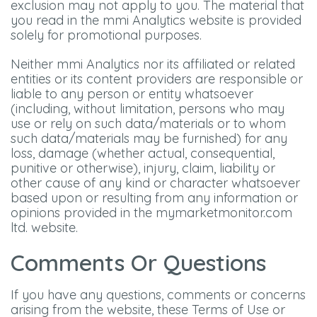
exclusion may not apply to you. The material that
you read in the mmi Analytics website is provided
solely for promotional purposes.
Neither mmi Analytics nor its affiliated or related
entities or its content providers are responsible or
liable to any person or entity whatsoever
(including, without limitation, persons who may
use or rely on such data/materials or to whom
such data/materials may be furnished) for any
loss, damage (whether actual, consequential,
punitive or otherwise), injury, claim, liability or
other cause of any kind or character whatsoever
based upon or resulting from any information or
opinions provided in the mymarketmonitor.com
ltd. website.
Comments Or Questions
If you have any questions, comments or concerns
arising from the website, these Terms of Use or