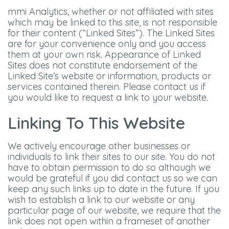
mmi Analytics, whether or not affiliated with sites
which may be linked to this site, is not responsible
for their content (“Linked Sites”). The Linked Sites
are for your convenience only and you access
them at your own risk. Appearance of Linked
Sites does not constitute endorsement of the
Linked Site’s website or information, products or
services contained therein. Please contact us if
you would like to request a link to your website.
Linking To This Website
We actively encourage other businesses or
individuals to link their sites to our site. You do not
have to obtain permission to do so although we
would be grateful if you did contact us so we can
keep any such links up to date in the future. If you
wish to establish a link to our website or any
particular page of our website, we require that the
link does not open within a frameset of another