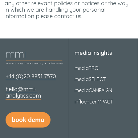
any other relevant policies or notices or the way
in which we are handling your personal
information please contact us.
media insights
mediaPRO
+44 (0)20 8831 7570
mediaSELECT
hello@mmi-
mediaCAMPAIGN
analytics.com
influencerIMPACT
book demo