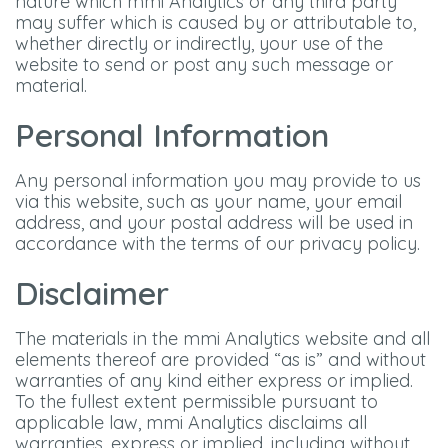
nature which mmi Analytics or any third party
may suffer which is caused by or attributable to,
whether directly or indirectly, your use of the
website to send or post any such message or
material.
Personal Information
Any personal information you may provide to us
via this website, such as your name, your email
address, and your postal address will be used in
accordance with the terms of our privacy policy.
Disclaimer
The materials in the mmi Analytics website and all
elements thereof are provided “as is” and without
warranties of any kind either express or implied.
To the fullest extent permissible pursuant to
applicable law, mmi Analytics disclaims all
warranties, express or implied, including without