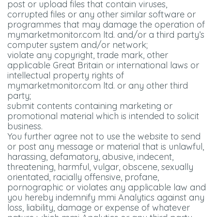
post or upload files that contain viruses,
corrupted files or any other similar software or
programmes that may damage the operation of
mymarketmonitor.com ltd. and/or a third party’s
computer system and/or network;
violate any copyright, trade mark, other
applicable Great Britain or international laws or
intellectual property rights of
mymarketmonitor.com ltd. or any other third
party;
submit contents containing marketing or
promotional material which is intended to solicit
business.
You further agree not to use the website to send
or post any message or material that is unlawful,
harassing, defamatory, abusive, indecent,
threatening, harmful, vulgar, obscene, sexually
orientated, racially offensive, profane,
pornographic or violates any applicable law and
you hereby indemnify mmi Analytics against any
loss, liability, damage or expense of whatever