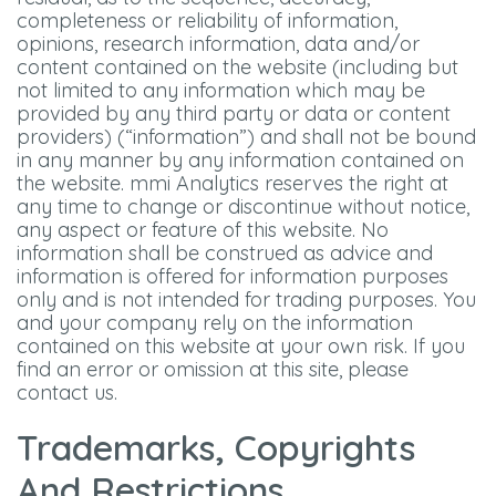
completeness or reliability of information,
opinions, research information, data and/or
content contained on the website (including but
not limited to any information which may be
provided by any third party or data or content
providers) (“information”) and shall not be bound
in any manner by any information contained on
the website. mmi Analytics reserves the right at
any time to change or discontinue without notice,
any aspect or feature of this website. No
information shall be construed as advice and
information is offered for information purposes
only and is not intended for trading purposes. You
and your company rely on the information
contained on this website at your own risk. If you
find an error or omission at this site, please
contact us.
Trademarks, Copyrights
And Restrictions