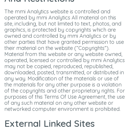
The mmi Analytics website is controlled and
operated by mmi Analytics All material on this
site, including, but not limited to text, photos, and
graphics, is protected by copyrights which are
owned and controlled by mmi Analytics or by
other parties that have granted permission to use
their material on the website (“Copyrights”).
Material from this website or any website owned,
operated, licensed or controlled by mmi Analytics
may not be copied, reproduced, republished,
downloaded, posted, transmitted, or distributed in
any way. Modification of the materials or use of
the materials for any other purpose is a violation
of the copyrights and other proprietary rights. For
purposes of this Terms Of Use Agreement, the use
of any such material on any other website or
networked computer environment is prohibited.
External Linked Sites