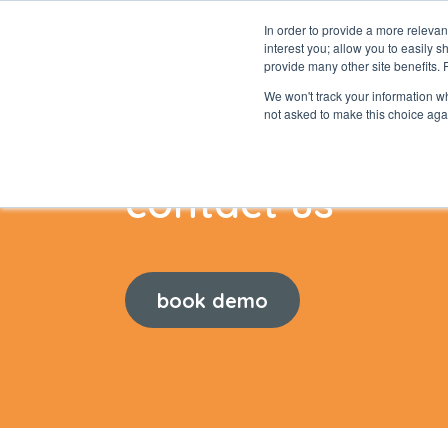
In order to provide a more releva
interest you; allow you to easily s
abou
provide many other site benefits.
We won't track your information whe
not asked to make this choice aga
contact us
book demo