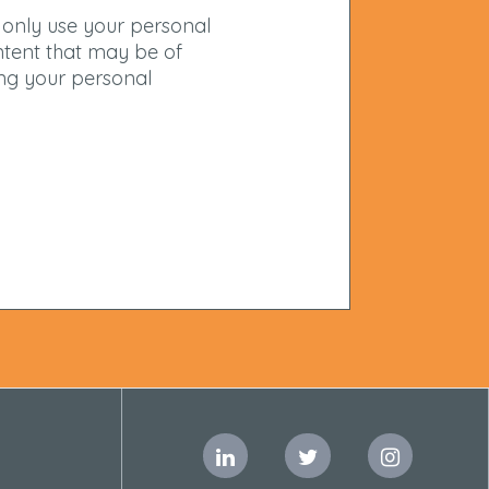
 only use your personal
ntent that may be of
ing your personal