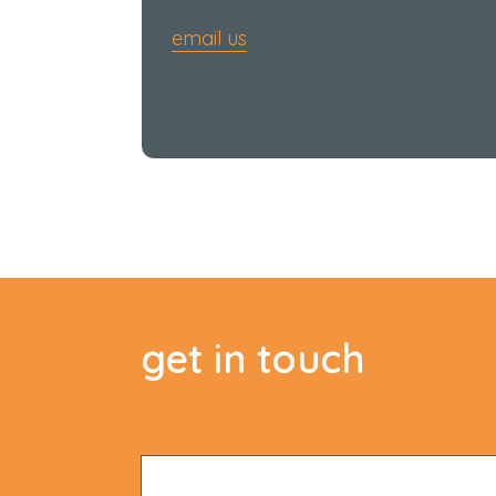
email us
get in touch