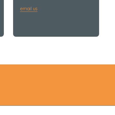
email us