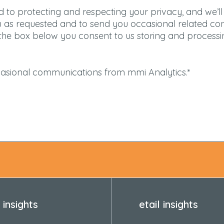
 to protecting and respecting your privacy, and we’ll
u as requested and to send you occasional related co
g the box below you consent to us storing and process
ccasional communications from mmi Analytics.
*
insights
etail insights