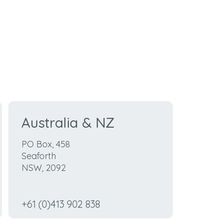
Australia &
NZ
PO Box, 458
Seaforth
NSW, 2092
+61 (0)413 902 838