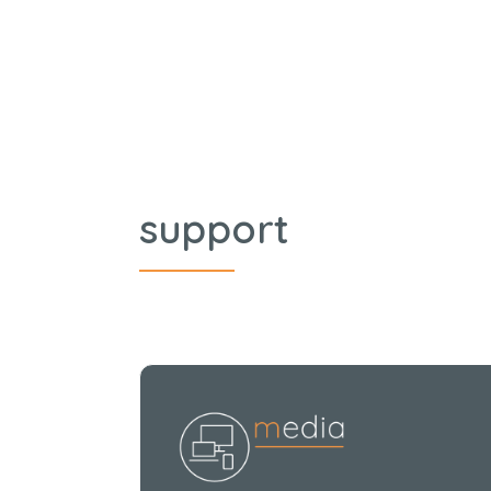
support