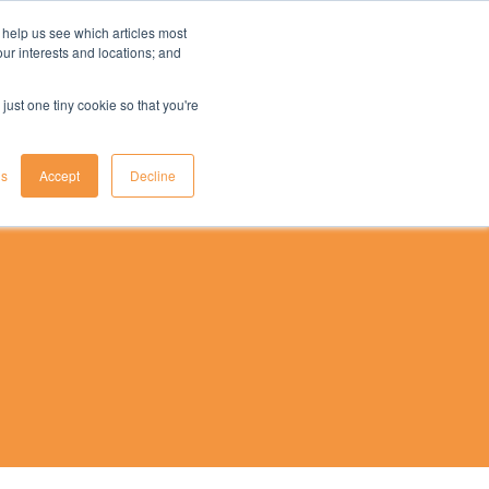
 help us see which articles most
your interests and locations; and
il
insights
resources
login
just one tiny cookie so that you're
gs
Accept
Decline