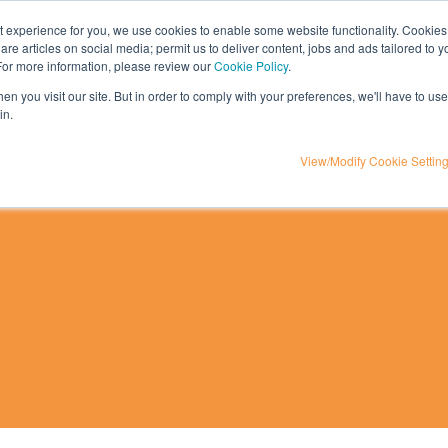
nt experience for you, we use cookies to enable some website functionality. Cookies
hare articles on social media; permit us to deliver content, jobs and ads tailored to 
t
influencer marketing
media
eta
 For more information, please review our
Cookie Policy
.
n you visit our site. But in order to comply with your preferences, we'll have to use 
in.
View/Modify Cookie Settin