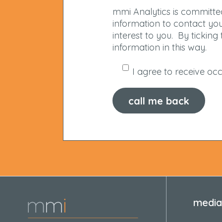
mmi Analytics is committed
information to contact yo
interest to you. By tickin
information in this way.
I agree to receive o
media 