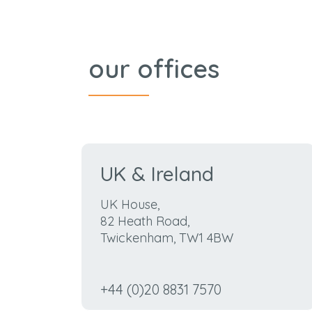
our offices
UK & Ireland
UK House,
82 Heath Road,
Twickenham, TW1 4BW
+44 (0)20 8831 7570