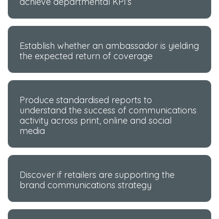
achieve departmental KPI’s
Establish whether an ambassador is yielding
the expected return of coverage
Produce standardised reports to
understand the success of communications
activity across print, online and social
media
Discover if retailers are supporting the
brand communications strategy