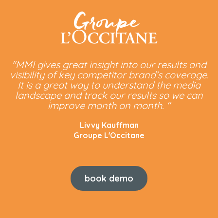
"MMI gives great insight into our results and
visibility of key competitor brand’s coverage.
It is a great way to understand the media
landscape and track our results so we can
improve month on month. "
Livvy Kauffman
Groupe L'Occitane
book demo