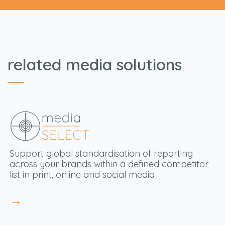
related media solutions
S
upport global standardisation
of reporting
across your brands within a defined competitor
list in print, online and social media
→