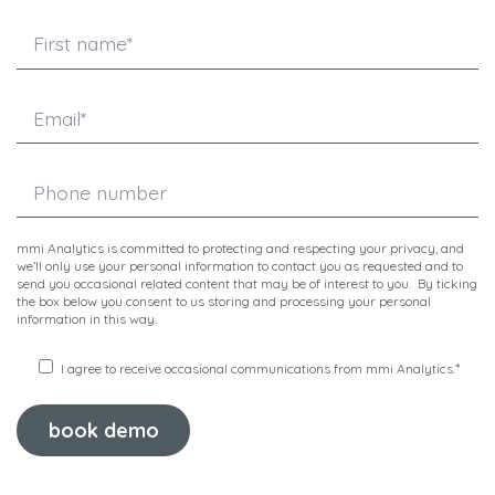
mmi Analytics is committed to protecting and respecting your privacy, and
we’ll only use your personal information to contact you as requested and to
send you occasional related content that may be of interest to you. By ticking
the box below you consent to us storing and processing your personal
information in this way.
*
I agree to receive occasional communications from mmi Analytics.