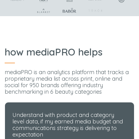
how mediaPRO helps
mediaPRO is an analytics platform that tracks a
proprietary media list across print, online and
social for 950 brands offering industry
benchmarking in 6 beauty categories
Understand with product and category
level data, if my earned media budget and
communications strategy is delivering to
expectation