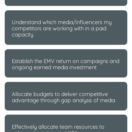
Understand which media/influencers my
competitors are working with in a paid
capacity
Establish the EMV return on campaigns and
ongoing earned media investment
Allocate budgets to deliver competitive
advantage through gap analysis of media
Effectively allocate team resources to