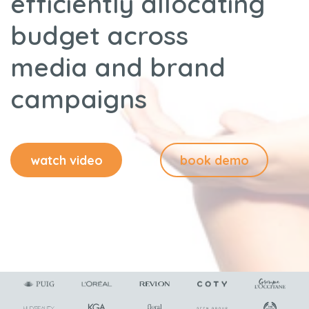
efficiently allocating
budget across
media and brand
campaigns
watch video
book demo