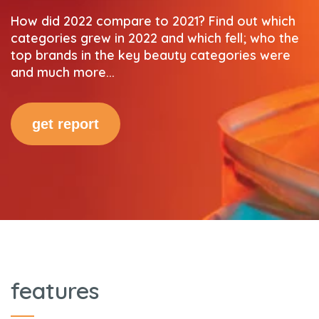
How did 2022 compare to 2021? Find out which
categories grew in 2022 and which fell; who the
top brands in the key beauty categories were
and much more...
get report
features