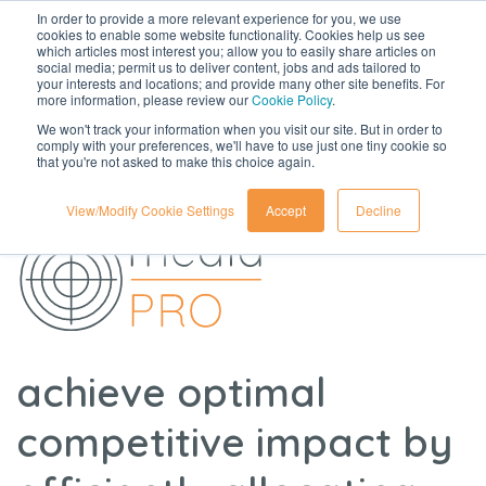
In order to provide a more relevant experience for you, we use
cookies to enable some website functionality. Cookies help us see
which articles most interest you; allow you to easily share articles on
social media; permit us to deliver content, jobs and ads tailored to
your interests and locations; and provide many other site benefits. For
more information, please review our
Cookie Policy
.
We won't track your information when you visit our site. But in order to
comply with your preferences, we'll have to use just one tiny cookie so
that you're not asked to make this choice again.
View/Modify Cookie Settings
Accept
Decline
achieve optimal
competitive impact by