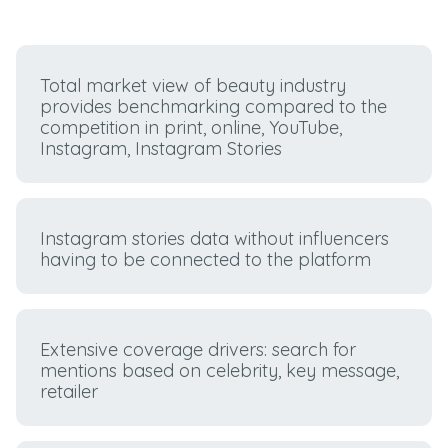
Total market view of beauty industry
provides benchmarking compared to the
competition in print, online, YouTube,
Instagram, Instagram Stories
Instagram stories data without influencers
having to be connected to the platform
Extensive coverage drivers: search for
mentions based on celebrity, key message,
retailer