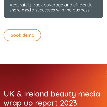
Accurately track coverage and efficiently
share media successes with the business
book demo
UK & Ireland beauty media
wrap up report 2023