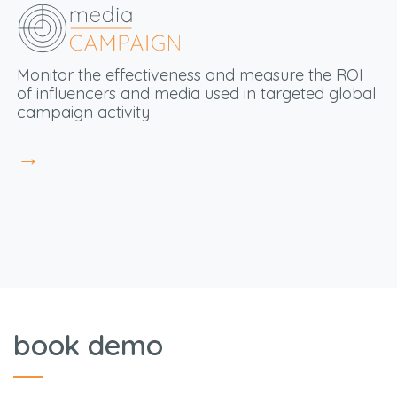
Monitor the effectiveness and measure the ROI
of influencers and media used in targeted global
campaign activity
→
book demo