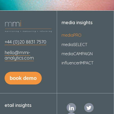
media insights
mediaPRO
+44 (0)20 8831 7570
mediaSELECT
hello@mmi-
mediaCAMPAIGN
analytics.com
influencerIMPACT
book demo
etail insights