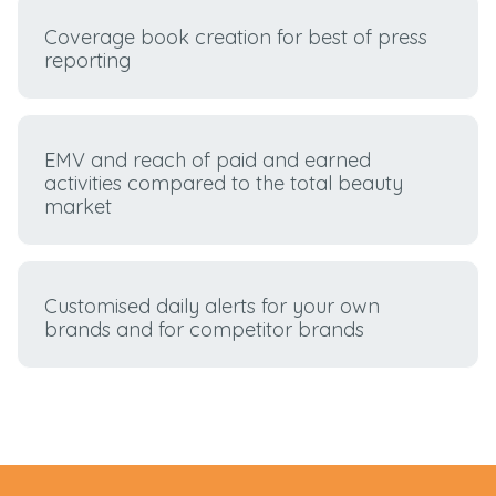
Coverage book creation for best of press
reporting
EMV and reach of paid and earned
activities compared to the total beauty
market
Customised daily alerts for your own
brands and for competitor brands