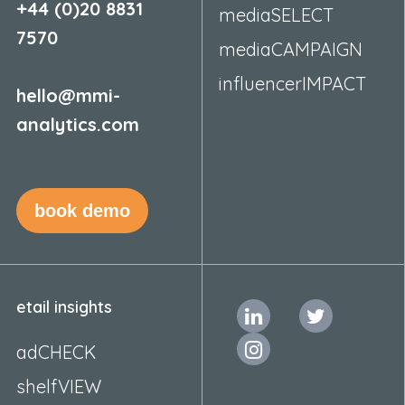
+44 (0)20 8831
mediaSELECT
7570
mediaCAMPAIGN
influencerIMPACT
hello@mmi-
analytics.com
book demo
etail insights
adCHECK
shelfVIEW