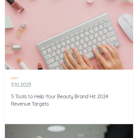
etail
3.10.2023
5 Tools to Help Your Beauty Brand Hit 2024
Revenue Targets