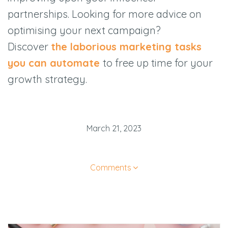
partnerships. Looking for more advice on
optimising your next campaign?
Discover
the laborious marketing tasks
you can automate
to free up time for your
growth strategy.
March 21, 2023
Comments