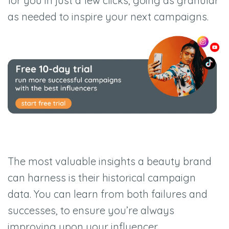
for you in just a few clicks, going as granular
as needed to inspire your next campaigns.
The most valuable insights a beauty brand
can harness is their historical campaign
data. You can learn from both failures and
successes, to ensure you’re always
improving upon your influencer