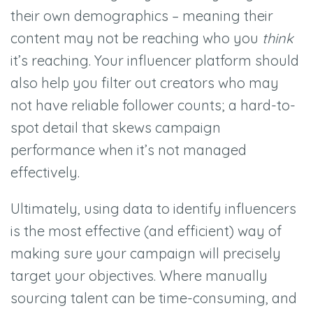
their own demographics – meaning their
content may not be reaching who you
think
it’s reaching. Your influencer platform should
also help you filter out creators who may
not have reliable follower counts; a hard-to-
spot detail that skews campaign
performance when it’s not managed
effectively.
Ultimately, using data to identify influencers
is the most effective (and efficient) way of
making sure your campaign will precisely
target your objectives. Where manually
sourcing talent can be time-consuming, and