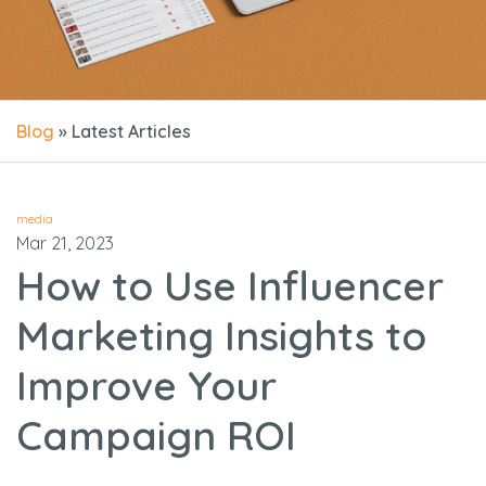
Blog
» Latest Articles
media
Mar 21, 2023
How to Use Influencer
Marketing Insights to
Improve Your
Campaign ROI