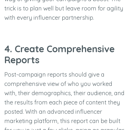
trick is to plan well but leave room for agility
with every influencer partnership.
4. Create Comprehensive
Reports
Post-campaign reports should give a
comprehensive view of who you worked
with, their demographics, their audience, and
the results from each piece of content they
posted. With an advanced influencer
marketing platform, this report can be built