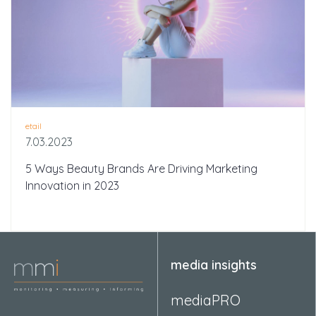
etail
7.03.2023
5 Ways Beauty Brands Are Driving Marketing
Innovation in 2023
media insights
mediaPRO