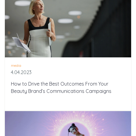
media
4.04.2023
How to Drive the Best Outcomes From Your
Beauty Brand’s Communications Campaigns