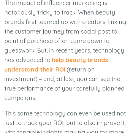
The impact of influencer marketing is
notoriously tricky to track. When beauty
brands first teamed up with creators, linking
the customer journey from social post to
point of purchase often came down to
guesswork. But, in recent years, technology
has advanced to
help beauty brands
understand their ROI
(return on
investment) – and, at last, you can see the
true performance of your carefully planned
campaigns.
This same technology can even be used not
just to track your ROI, but to also improve it,
with tangible insights making way for more