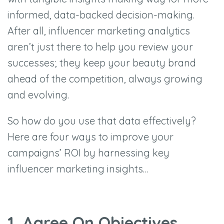
informed, data-backed decision-making.
After all, influencer marketing analytics
aren’t just there to help you review your
successes; they keep your beauty brand
ahead of the competition, always growing
and evolving.
So how do you use that data effectively?
Here are four ways to improve your
campaigns’ ROI by harnessing key
influencer marketing insights…
1. Agree On Objectives