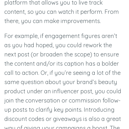
platform that allows you to live track
content, so you can watch it perform. From
there, you can make improvements.
For example, if engagement figures aren’t
as you had hoped, you could rework the
next post (or broaden the scope) to ensure
the content and/or its caption has a bolder
call to action. Or, if you’re seeing a lot of the
same question about your brand’s beauty
product under an influencer post, you could
join the conversation or commission follow-
up posts to clarify key points. Introducing
discount codes or giveaways is also a great
way of giving your campaigns a boost. The