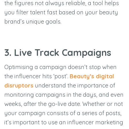
the figures not always reliable, a tool helps
you filter talent fast based on your beauty
brand’s unique goals.
3. Live Track Campaigns
Optimising a campaign doesn’t stop when
the influencer hits ‘post’.
Beauty’s digital
disruptors
understand the importance of
monitoring campaigns in the days, and even
weeks, after the go-live date. Whether or not
your campaign consists of a series of posts,
it’s important to use an influencer marketing