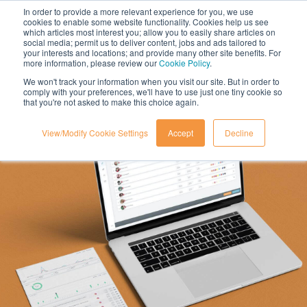
In order to provide a more relevant experience for you, we use
cookies to enable some website functionality. Cookies help us see
which articles most interest you; allow you to easily share articles on
social media; permit us to deliver content, jobs and ads tailored to
your interests and locations; and provide many other site benefits. For
more information, please review our
Cookie Policy
.
We won't track your information when you visit our site. But in order to
comply with your preferences, we'll have to use just one tiny cookie so
that you're not asked to make this choice again.
View/Modify Cookie Settings
Accept
Decline