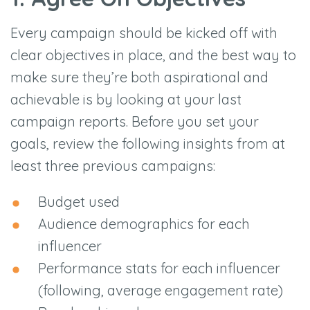
Every campaign should be kicked off with
clear objectives in place, and the best way to
make sure they’re both aspirational and
achievable is by looking at your last
campaign reports. Before you set your
goals, review the following insights from at
least three previous campaigns:
Budget used
Audience demographics for each
influencer
Performance stats for each influencer
(following, average engagement rate)