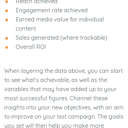
Reach achieved
Engagement rate achieved
Earned media value for individual
content
Sales generated (where trackable)
Overall ROI
When layering the data above, you can start
to see what’s achievable, as well as the
variables that may have added up to your
most successful figures. Channel these
insights into your new objectives, with an aim
to improve on your last campaign. The goals
you set will then help you make more