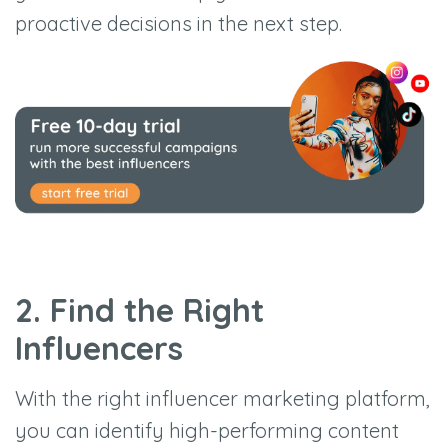
proactive decisions in the next step.
2. Find the Right
Influencers
With the right influencer marketing platform,
you can identify high-performing content