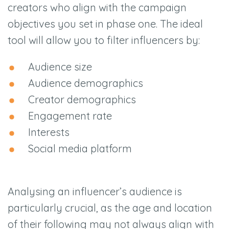
creators who align with the campaign
objectives you set in phase one. The ideal
tool will allow you to filter influencers by:
Audience size
Audience demographics
Creator demographics
Engagement rate
Interests
Social media platform
Analysing an influencer’s audience is
particularly crucial, as the age and location
of their following may not always align with