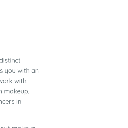
distinct
s you with an
work with.
th makeup,
ncers in