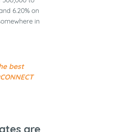
 and 6.20% on
s somewhere in
he best
cerCONNECT
ates are