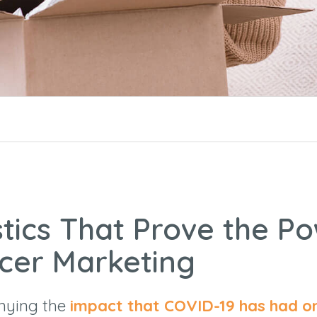
stics That Prove the P
ncer Marketing
enying the
impact that COVID-19 has had o