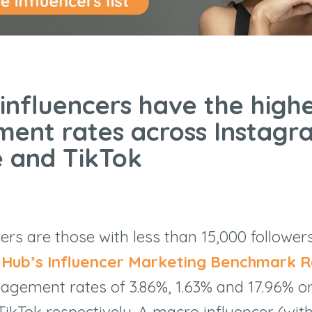
 influencers have the high
ent rates across Instagr
 and TikTok
cers are those with less than 15,000 follower
r Hub’s Influencer Marketing Benchmark R
agement rates of 3.86%, 1.63% and 17.96% o
ikTok respectively. A macro influencer (wit