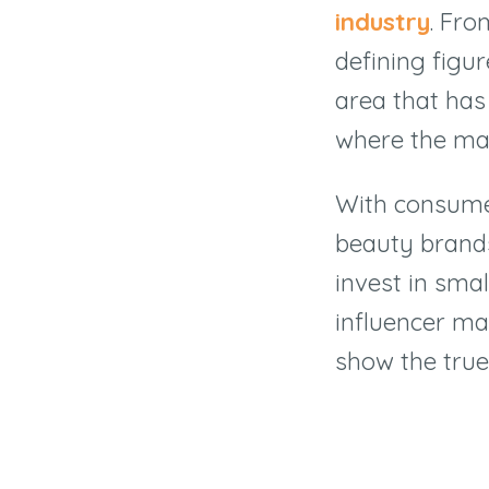
industry
. Fro
defining figu
area that has
where the mark
With consume
beauty brands
invest in smal
influencer ma
show the true