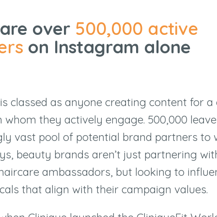
 are over
500,000 active
ers
on Instagram alone
is classed as anyone creating content for a 
th whom they actively engage.
500,000
leave
y vast pool of potential brand partners to 
ys, beauty brands aren
’
t just partnering wi
haircare ambassadors, but looking to influe
cals that align with their campaign values.