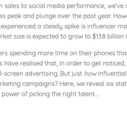
m sales to social media performance, we’ve
res peak and plunge over the past year. How
 experienced a steady spike is influencer ma
et size is expected to grow to $13.8 billion
rs spending more time on their phones than
 have realised that, in order to get noticed,
l-screen advertising. But just
how
influentia
rketing campaigns? Here, we reveal six stati
 power of picking the right talent
…