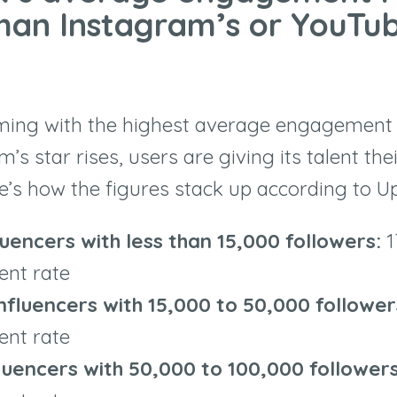
than Instagram’s or YouTub
ming with the highest average engagement r
rm
’
s star rises, users are giving its talent th
e
’
s how the figures stack up according to U
luencers with less than 15,000 followers:
1
nt rate
nfluencers with 15,000 to 50,000 followe
nt rate
fluencers with 50,000 to 100,000 follower