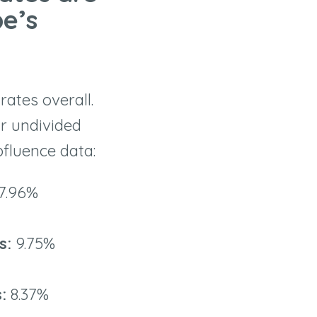
e’s
ates overall.
eir undivided
pfluence data:
7.96%
rs:
9.75%
s:
8.37%