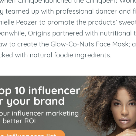
when Clinique launched the CliniqueFit Wo
hey teamed up with professional dancer and f
nielle Peazer to promote the products
’
sweat
anwhile, Origins partnered with nutritional 
aw to create the Glow-Co-Nuts Face Mask; 
ked with natural foodie ingredients.