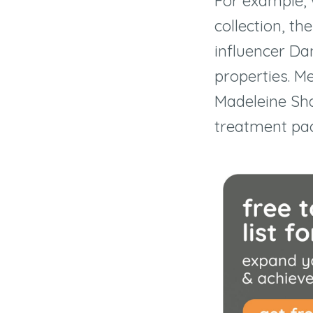
For example, 
collection, t
influencer Da
properties. Me
Madeleine Sh
treatment pac