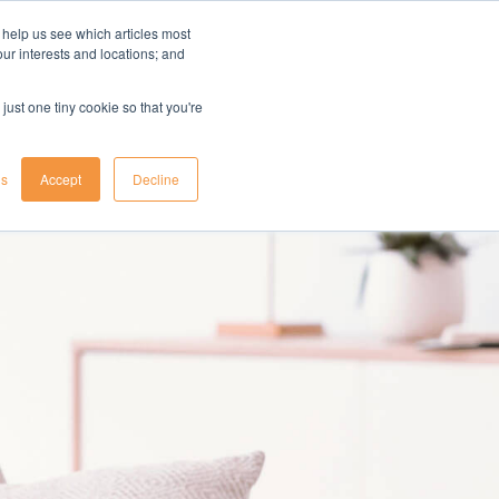
 help us see which articles most
your interests and locations; and
il
insights
resources
login
just one tiny cookie so that you're
gs
Accept
Decline