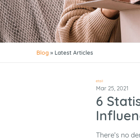
Blog
» Latest Articles
etail
Mar 25, 2021
6 Stati
Influe
There’s no d