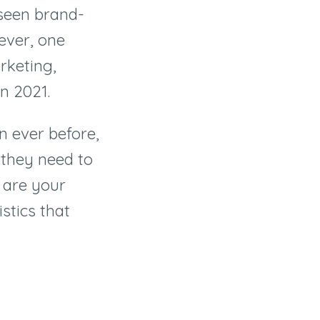
 seen brand-
ever, one
rketing,
 in 2021.
 ever before,
 they need to
l are your
stics that