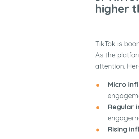
higher 
TikTok is boo
As the platfo
attention. Her
Micro inf
engageme
Regular i
engageme
Rising in