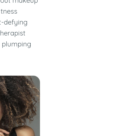
rkout makeup
itness
-defying
therapist
a plumping