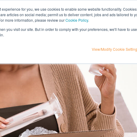
nt experience for you, we use cookies to enable some website functionality. Cookies
hare articles on social media; permit us to deliver content, jobs and ads tailored to 
t
influencer marketing
media
eta
 For more information, please review our
Cookie Policy
.
n you visit our site. But in order to comply with your preferences, we'll have to use 
in.
View/Modify Cookie Settin