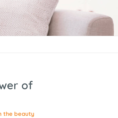
ower of
n the beauty