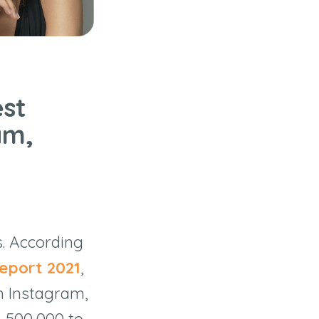
est
am,
s. According
eport 2021
,
n Instagram,
h 500,000 to