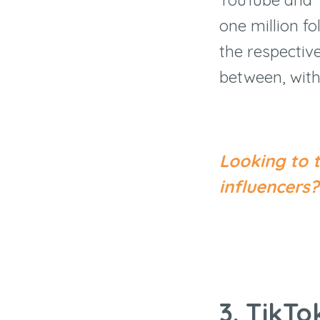
one million f
the respective
between, with
Looking to 
influencer
3. TikT