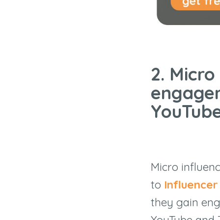
2. Micro
engagem
YouTube
Micro influen
to
Influence
they gain eng
YouTube and T