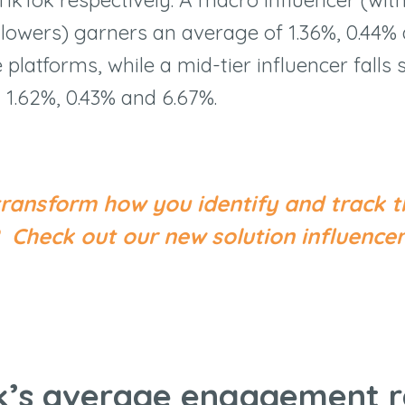
ollowers) garners an average of 1.36%, 0.44%
 platforms, while a mid-tier influencer fall
 1.62%, 0.43% and 6.67%.
transform how you identify and track t
s?
Check out our new solution influen
ok’s average engagement r