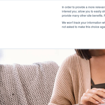
In order to provide a more releva
interest you; allow you to easily s
abou
provide many other site benefits.
We won't track your information whe
not asked to make this choice aga