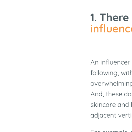
1. There
influenc
An influencer 
following, wi
overwhelmingl
And, these da
skincare and 
adjacent verti