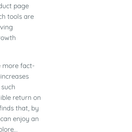
oduct page
ch tools are
iving
rowth
e more fact-
 increases
 such
ible return on
inds that, by
u can enjoy an
xplore…