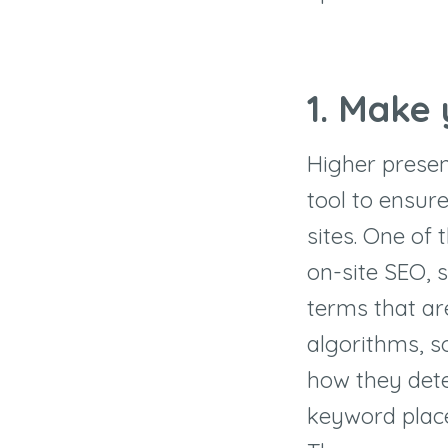
1. Make
Higher presen
tool to ensure
sites. One of
on-site SEO, 
terms that are
algorithms, s
how they dete
keyword placem