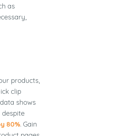
ch as
ecessary,
our products,
ick clip
 data shows
, despite
by 80%
. Gain
roduct pages,