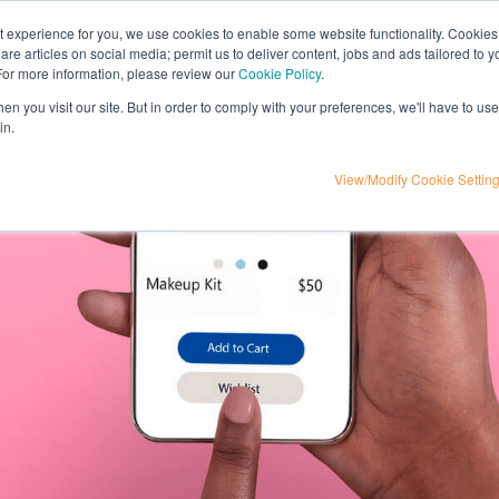
nt experience for you, we use cookies to enable some website functionality. Cookies
hare articles on social media; permit us to deliver content, jobs and ads tailored to 
t
influencer marketing
media
eta
 For more information, please review our
Cookie Policy
.
n you visit our site. But in order to comply with your preferences, we'll have to use 
in.
View/Modify Cookie Settin