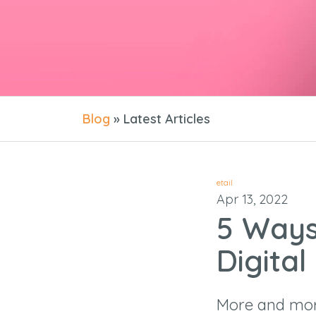
Blog
» Latest Articles
etail
Apr 13, 2022
5 Ways
Digital
More and mor