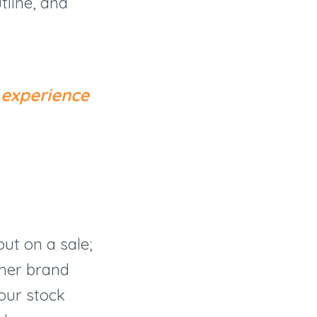
tline, and
 experience
ut on a sale;
ther brand
your stock