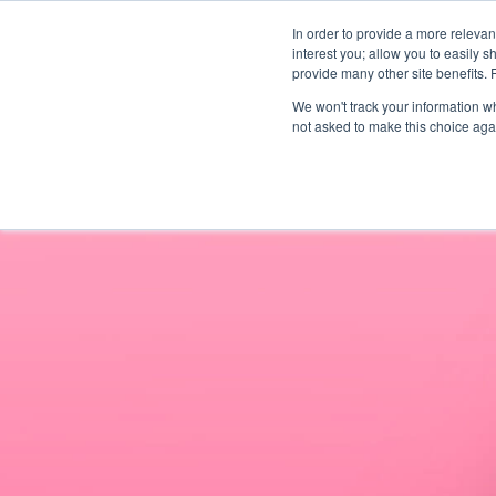
In order to provide a more releva
interest you; allow you to easily s
abou
provide many other site benefits.
We won't track your information whe
not asked to make this choice aga