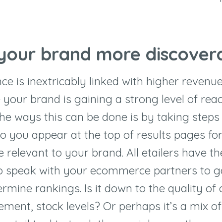
 your brand more discover
ce is inextricably linked with higher revenu
 your brand is gaining a strong level of reac
 the ways this can be done is by taking steps
so you appear at the top of results pages fo
 relevant to your brand. All etailers have t
o speak with your ecommerce partners to ga
rmine rankings. Is it down to the quality of 
ent, stock levels? Or perhaps it’s a mix of 