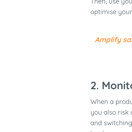
Then, use your
optimise your
Amplify sa
2. Monit
When a produc
you also risk
and switching 