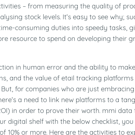
activities – from measuring the quality of pr
alysing stock levels. It’s easy to see why; su
time-consuming duties into speedy tasks, g
re resource to spend on developing their g
ction in human error and the ability to mak
ns, and the value of etail tracking platforms
. But, for companies who are just embracing
here’s a need to link new platforms to a tang
OI) in order to prove their worth. mmi data f
r digital shelf with the below checklist, yo
s of 10% or more. Here are the activities to e