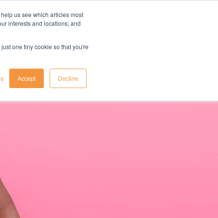
 help us see which articles most
your interests and locations; and
il
insights
resources
login
just one tiny cookie so that you're
gs
Accept
Decline