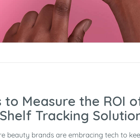
 to Measure the ROI o
 Shelf Tracking Solutio
e beauty brands are embracing tech to kee