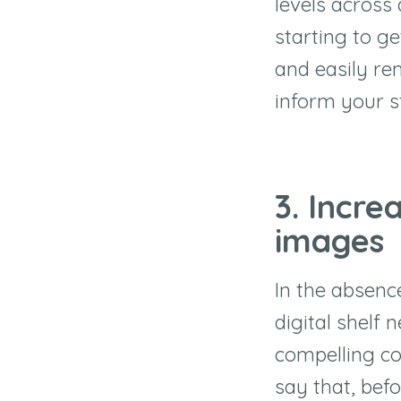
levels across 
starting to ge
and easily re
inform your s
3. Incre
images
In the absenc
digital shelf 
compelling co
say that, bef