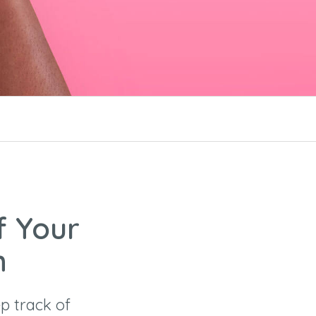
f Your
n
p track of