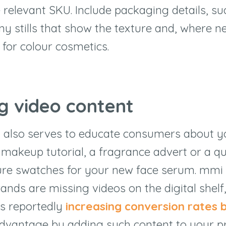
 relevant SKU. Include packaging details, su
any stills that show the texture and, where n
for colour cosmetics.
ng video content
 also serves to educate consumers about y
 makeup tutorial, a fragrance advert or a qu
ure swatches for your new face serum. mmi
ands are missing videos on the digital shelf
s reportedly
increasing conversion rates 
dvantage by adding such content to your p