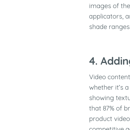
images of the
applicators, 
shade ranges 
4. Addi
Video content
whether it’s a
showing text
that 87% of br
product video
competitive a