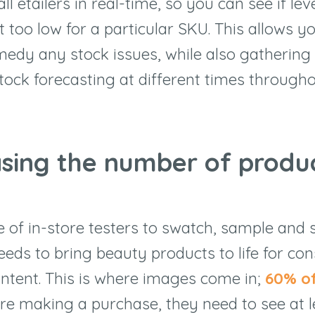
all etailers in real-time, so you can see if lev
t too low for a particular SKU. This allows y
medy any stock issues, while also gathering
tock forecasting at different times througho
asing the number of produ
e of in-store testers to swatch, sample and s
needs to bring beauty products to life for c
ntent. This is where images come in;
60% o
ore making a purchase, they need to see at l