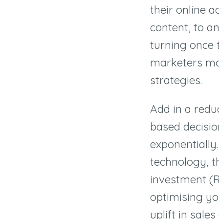
their online 
content, to an
turning once 
marketers mo
strategies.
Add in a redu
based decisio
exponentially
technology, t
investment (R
optimising you
uplift in sale