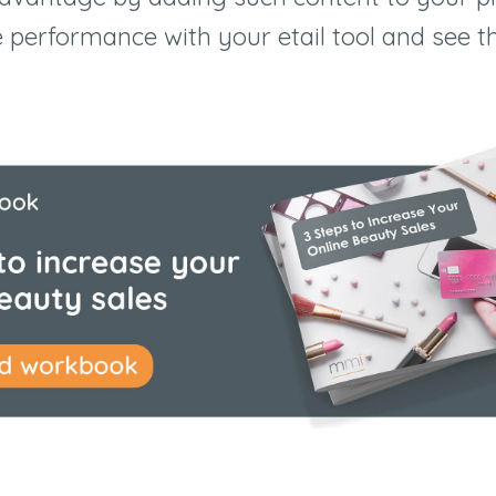
e performance with your etail tool and see t