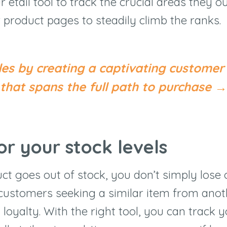
 etail tool to track the crucial areas they ou
 product pages to steadily climb the ranks.
les by creating a captivating customer
that spans the full path to purchase →
or your stock levels
t goes out of stock, you don’t simply lose o
 customers seeking a similar item from ano
loyalty. With the right tool, you can track 