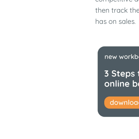
then track th
has on sales.