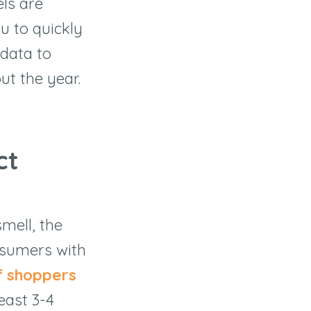
els are
ou to quickly
 data to
ut the year.
ct
mell, the
onsumers with
f shoppers
east 3-4