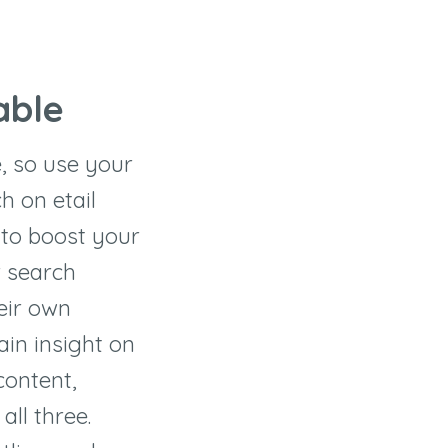
able
e, so use your
h on etail
 to boost your
r search
heir own
in insight on
content,
all three.