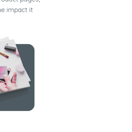
he impact it