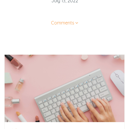
July 13, 2022
Comments