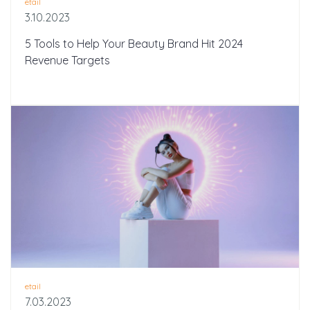
etail
3.10.2023
5 Tools to Help Your Beauty Brand Hit 2024
Revenue Targets
etail
7.03.2023