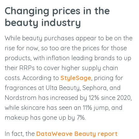
Changing prices in the
beauty industry
While beauty purchases appear to be on the
rise for now, so too are the prices for those
products, with inflation leading brands to up
their RRPs to cover higher supply chain
costs. According to
StyleSage
, pricing for
fragrances at Ulta Beauty, Sephora, and
Nordstrom has increased by 12% since 2020,
while skincare has seen an 11% jump, and
makeup has gone up by 7%.
In fact, the
DataWeave Beauty report