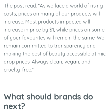
The post read: “As we face a world of rising
costs, prices on many of our products will
increase. Most products impacted will
increase in price by $1, while prices on some
of your favourites will remain the same. We
remain committed to transparency and
making the best of beauty accessible at mic
drop prices. Always clean, vegan, and
cruelty-free.”
What should brands do
next?