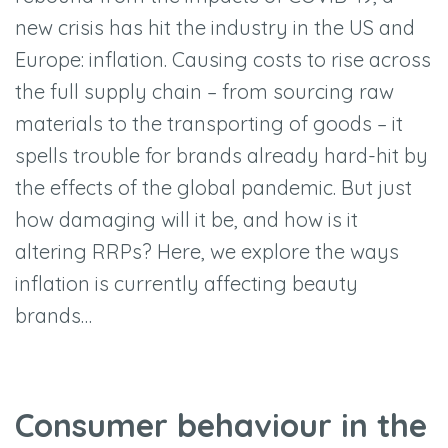
new crisis has hit the industry in the US and
Europe: inflation. Causing costs to rise across
the full supply chain – from sourcing raw
materials to the transporting of goods – it
spells trouble for brands already hard-hit by
the effects of the global pandemic. But just
how damaging will it be, and how is it
altering RRPs? Here, we explore the ways
inflation is currently affecting beauty
brands…
Consumer behaviour in the