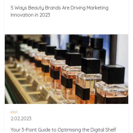
5 Ways Beauty Brands Are Driving Marketing
Innovation in 2023
etail
2.02.2023
Your 3-Point Guide to Optimising the Digital Shelf