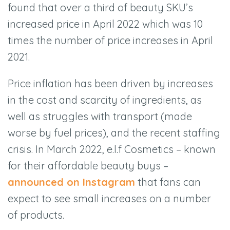
found that over a third of beauty SKU’s
increased price in April 2022 which was 10
times the number of price increases in April
2021.
Price inflation has been driven by increases
in the cost and scarcity of ingredients, as
well as struggles with transport (made
worse by fuel prices), and the recent staffing
crisis. In March 2022, e.l.f Cosmetics – known
for their affordable beauty buys –
announced on Instagram
that fans can
expect to see small increases on a number
of products.