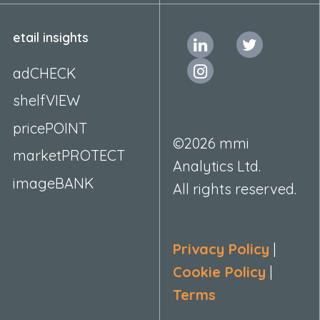
etail insights
adCHECK
shelfVIEW
pricePOINT
©2026 mmi
marketPROTECT
Analytics Ltd.
imageBANK
All rights reserved.
Privacy Policy
|
Cookie Policy
|
Terms