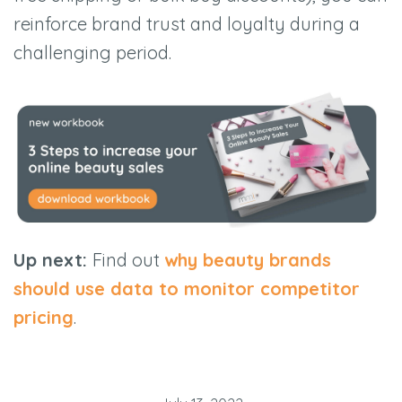
reinforce brand trust and loyalty during a
challenging period.
Up next:
Find out
why beauty brands
should use data to monitor competitor
pricing
.