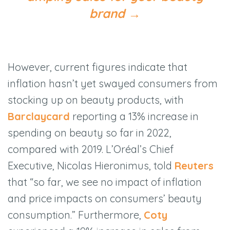
brand
→
However, current figures indicate that
inflation hasn’t yet swayed consumers from
stocking up on beauty products, with
Barclaycard
reporting a 13% increase in
spending on beauty so far in 2022,
compared with 2019. L’Oréal’s Chief
Executive, Nicolas Hieronimus, told
Reuters
that “so far, we see no impact of inflation
and price impacts on consumers’ beauty
consumption.” Furthermore,
Coty