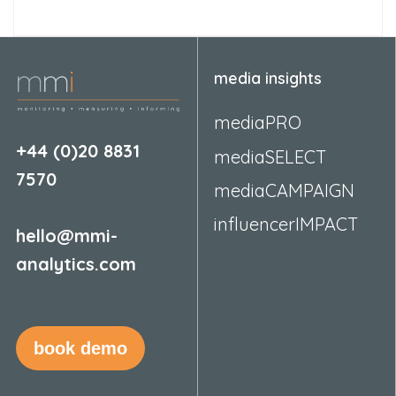
media insights
mediaPRO
+44 (0)20 8831
mediaSELECT
7570
mediaCAMPAIGN
influencerIMPACT
hello@mmi-
analytics.com
book demo