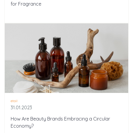
for Fragrance
etail
31.01.2023
How Are Beauty Brands Embracing a Circular
Economy?