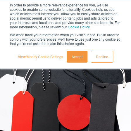
In order to provide a more relevant experience for you, we use
cookies to enable some website functionality. Cookies help us see
which articles most interest you; allow you to easily share articles on
social media; permit us to deliver content, jobs and ads tailored to
your interests and locations; and provide many other site benefits. For
more information, please review our
Cookie Policy
.
We won't track your information when you visit our site. But in order to
comply with your preferences, we'll have to use just one tiny cookie so
that you're not asked to make this choice again.
View/Modify Cookie Settings
Accept
Decline