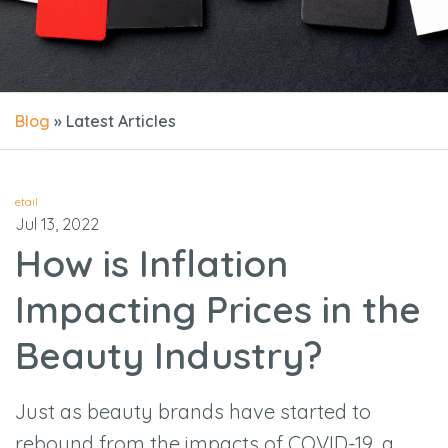
Blog
» Latest Articles
etail
Jul 13, 2022
How is Inflation
Impacting Prices in the
Beauty Industry?
Just as beauty brands have started to
rebound from the impacts of COVID-19, a