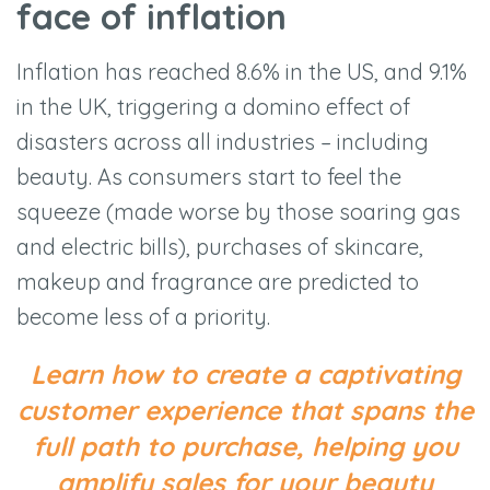
face of inflation
Inflation has reached 8.6% in the US, and 9.1%
in the UK, triggering a domino effect of
disasters across all industries – including
beauty. As consumers start to feel the
squeeze (made worse by those soaring gas
and electric bills), purchases of skincare,
makeup and fragrance are predicted to
become less of a priority.
Learn how to create a captivating
customer experience that spans the
full path to purchase, helping you
amplify sales for your beauty