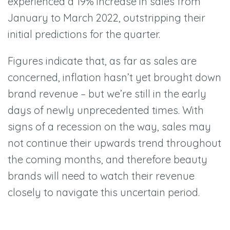
experienced a 19% increase in sales from
January to March 2022, outstripping their
initial predictions for the quarter.
Figures indicate that, as far as sales are
concerned, inflation hasn’t yet brought down
brand revenue – but we’re still in the early
days of newly unprecedented times. With
signs of a recession on the way, sales may
not continue their upwards trend throughout
the coming months, and therefore beauty
brands will need to watch their revenue
closely to navigate this uncertain period.