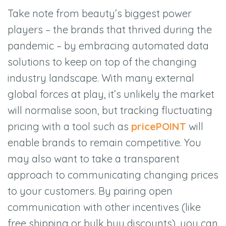
Take note from beauty’s biggest power
players – the brands that thrived during the
pandemic – by embracing automated data
solutions to keep on top of the changing
industry landscape. With many external
global forces at play, it’s unlikely the market
will normalise soon, but tracking fluctuating
pricing with a tool such as
pricePOINT
will
enable brands to remain competitive. You
may also want to take a transparent
approach to communicating changing prices
to your customers. By pairing open
communication with other incentives (like
free shipping or bulk buy discounts), you can