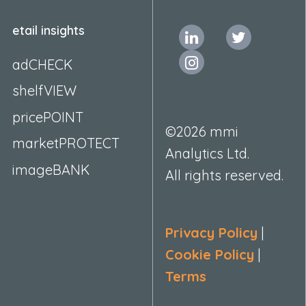
etail insights
adCHECK
shelfVIEW
pricePOINT
©2026 mmi
marketPROTECT
Analytics Ltd.
imageBANK
All rights reserved.
Privacy Policy
|
Cookie Policy
|
Terms