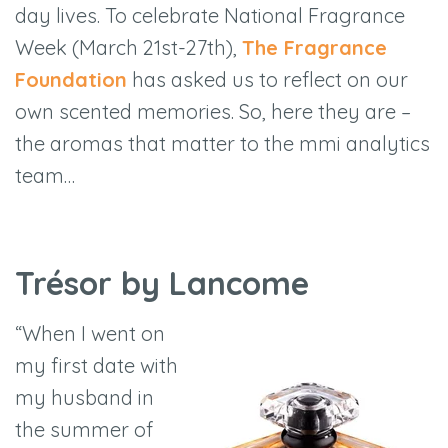
day lives. To celebrate National Fragrance
Week (March 21st-27th),
The Fragrance
Foundation
has asked us to reflect on our
own scented memories. So, here they are –
the aromas that matter to the mmi analytics
team…
Trésor by Lancome
“When I went on
my first date with
my husband in
the summer of