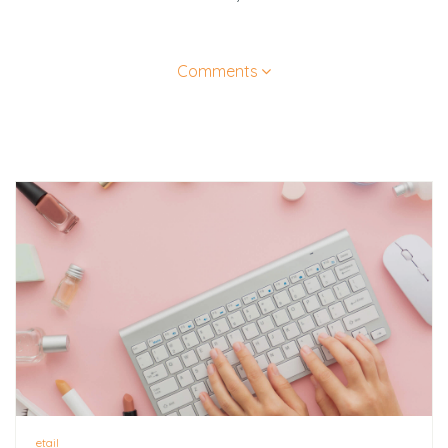
Comments
etail