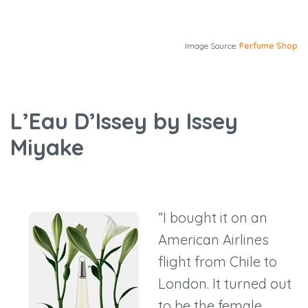
Image Source:
Perfume Shop
L’Eau D’Issey by Issey
Miyake
“I bought it on an
American Airlines
flight from Chile to
London. It turned out
to be the female