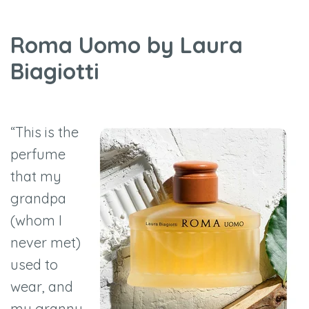
Roma Uomo by Laura
Biagiotti
“This is the
perfume
that my
grandpa
(whom I
never met)
used to
wear, and
my granny