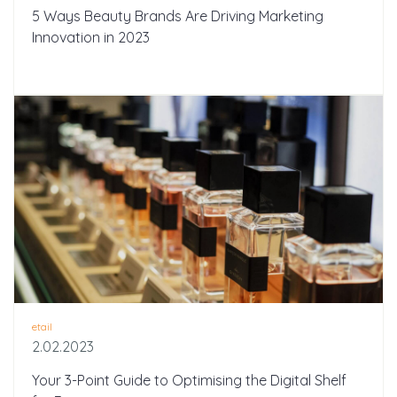
5 Ways Beauty Brands Are Driving Marketing
Innovation in 2023
etail
2.02.2023
Your 3-Point Guide to Optimising the Digital Shelf