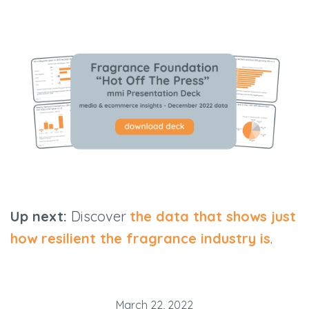
Up next:
Discover
the data that shows just
how resilient the fragrance industry is
.
March 22, 2022