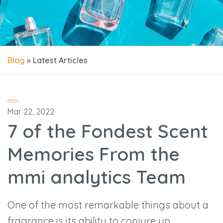
Blog
» Latest Articles
etail
Mar 22, 2022
7 of the Fondest Scent
Memories From the
mmi analytics Team
One of the most remarkable things about a
fragrance is its ability to conjure up