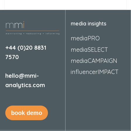
media insights
mediaPRO
+44 (0)20 8831
mediaSELECT
7570
mediaCAMPAIGN
influencerIMPACT
hello@mmi-
analytics.com
book demo