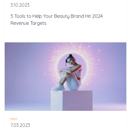
3.10.2023
5 Tools to Help Your Beauty Brand Hit 2024
Revenue Targets
etail
7.03.2023