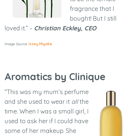
fragrance that I
bought! But I still
loved it.” –
Christian Eckley, CEO
Image Source:
Issey Miyake
Aromatics by Clinique
“This was my mum’s perfume
and she used to wear it
all
the
time. When I was a small girl, I
used to ask her if I could have
some of her makeup. She