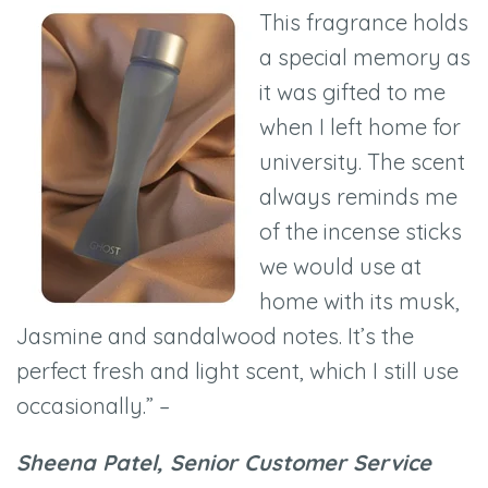
This fragrance holds
a special memory as
it was gifted to me
when I left home for
university. The scent
always reminds me
of the incense sticks
we would use at
home with its musk,
Jasmine and sandalwood notes. It’s the
perfect fresh and light scent, which I still use
occasionally.” –
Sheena Patel, Senior Customer Service