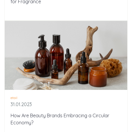
for Fragrance
etail
31.01.2023
How Are Beauty Brands Embracing a Circular
Economy?