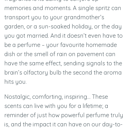
memories and moments. A single spritz can
transport you to your grandmother’s
garden, or a sun-soaked holiday, or the day
you got married. And it doesn’t even have to
be a perfume – your favourite homemade
dish or the smell of rain on pavement can
have the same effect, sending signals to the
brain’s olfactory bulb the second the aroma
hits you.
Nostalgic, comforting, inspiring… These
scents can live with you for a lifetime; a
reminder of just how powerful perfume truly
is, and the impact it can have on our day-to-