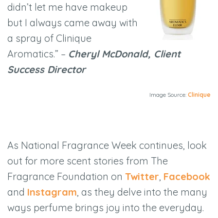
didn’t let me have makeup
but I always came away with
a spray of Clinique
Aromatics.” –
Cheryl McDonald, Client
Success Director
Image Source:
Clinique
As National Fragrance Week continues, look
out for more scent stories from The
Fragrance Foundation on
Twitter
,
Facebook
and
Instagram
, as they delve into the many
ways perfume brings joy into the everyday.