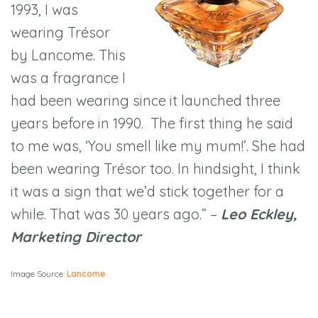
1993, I was
wearing Trésor
by Lancome. This
was a fragrance I
had been wearing since it launched three
years before in 1990. The first thing he said
to me was, ‘You smell like my mum!’. She had
been wearing Trésor too. In hindsight, I think
it was a sign that we’d stick together for a
while. That was 30 years ago.” –
Leo Eckley,
Marketing Director
Image Source:
Lancome