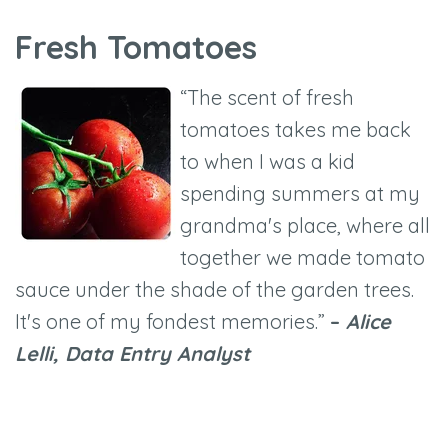
Fresh Tomatoes
“The scent of fresh
tomatoes takes me back
to when I was a kid
spending summers at my
grandma's place, where all
together we made tomato
sauce under the shade of the garden trees.
It's one of my fondest memories.”
–
Alice
Lelli, Data Entry Analyst