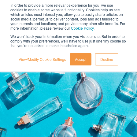
In order to provide a more relevant experience for you, we use
cookies to enable some website functionality. Cookies help us see
which articles most interest you; allow you to easily share articles on
social media; permit us to deliver content, jobs and ads tailored to
your interests and locations; and provide many other site benefits. For
more information, please review our
Cookie Policy
.
We won't track your information when you visit our site. But in order to
comply with your preferences, we'll have to use just one tiny cookie so
that you're not asked to make this choice again.
View/Modify Cookie Settings
Accept
Decline