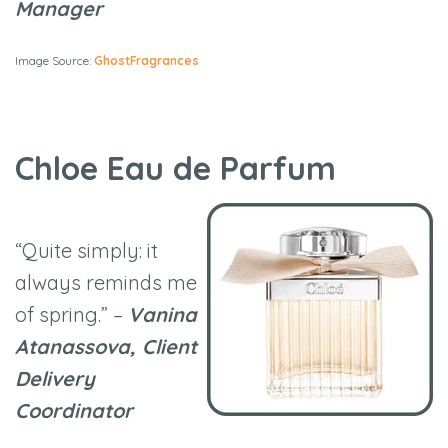
Manager
Image Source:
GhostFragrances
Chloe Eau de Parfum
“Quite simply: it
always reminds me
of spring.” –
Vanina
Atanassova, Client
Delivery
Coordinator