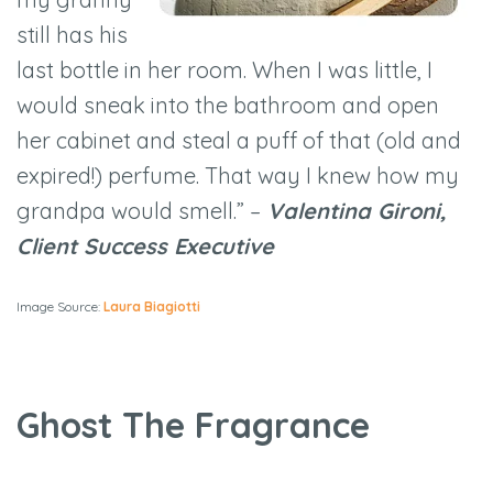
still has his
last bottle in her room. When I was little, I
would sneak into the bathroom and open
her cabinet and steal a puff of that (old and
expired!) perfume. That way I knew how my
grandpa would smell.” –
Valentina Gironi,
Client Success Executive
Image Source:
Laura Biagiotti
Ghost The Fragrance