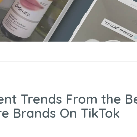
ent Trends From the B
re Brands On TikTok