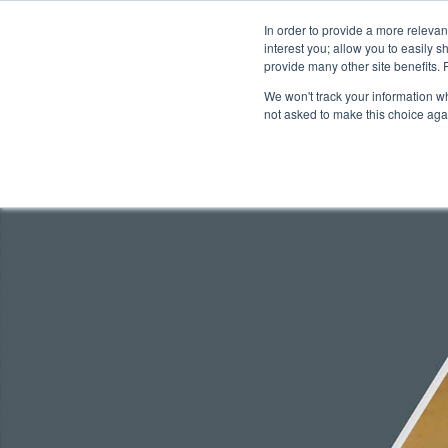
In order to provide a more releva
interest you; allow you to easily s
abou
provide many other site benefits.
We won't track your information whe
not asked to make this choice aga