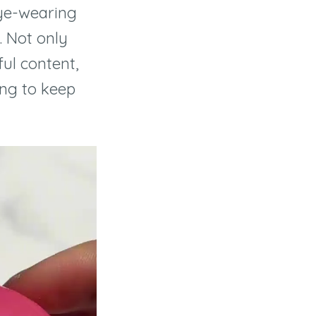
eye-wearing
. Not only
ful content,
ying to keep