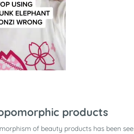
ropomorphic products
morphism of beauty products has been see