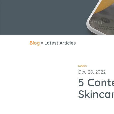
Blog
» Latest Articles
media
Dec 20, 2022
5 Cont
Skinca