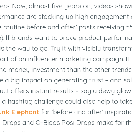
rs. Now, almost five years on, videos show
formance are stacking up high engagement o
e routine before and after’ posts receiving 55
e). If brands want to prove product performa
is the way to go. Try it with visibly transfor
art of an influencer marketing campaign. I
nd money investment than the other trends o
e a big impact on generating trust – and sale
uct offers instant results – say a dewy glow
– a hashtag challenge could also help to take
unk Elephant
for ‘before and after’ inspirat
zi Drops and O-Bloos Rosi Drops make for 