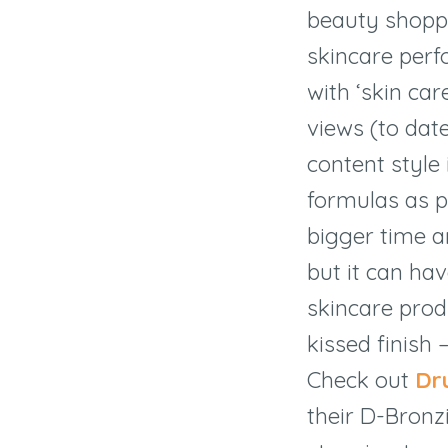
beauty shoppe
skincare per
with ‘skin car
views (to dat
content style 
formulas as p
bigger time a
but it can hav
skincare prod
kissed finish 
Check out
Dr
their D-Bron