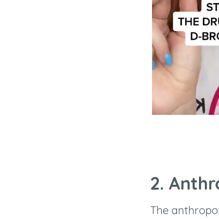
2. Anth
The anthropo