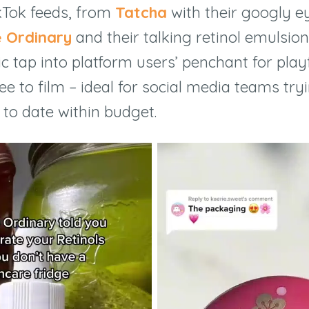
kTok feeds, from
Tatcha
with their googly 
 Ordinary
and their talking retinol emulsion
ic tap into platform users’ penchant for play
free to film – ideal for social media teams tr
 to date within budget.