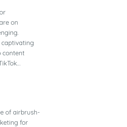
for
are on
enging.
 captivating
p content
 TikTok…
ge of airbrush-
rketing for