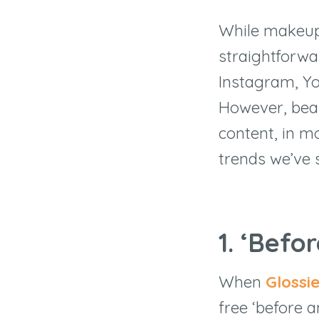
While makeup –
straightforwa
Instagram, Yo
However, beau
content, in m
trends we’ve 
1. ‘Befo
When
Glossi
free ‘before a