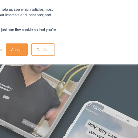
 help us see which articles most
your interests and locations; and
il
insights
resources
login
just one tiny cookie so that you're
gs
Accept
Decline