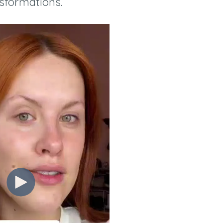
sformations.