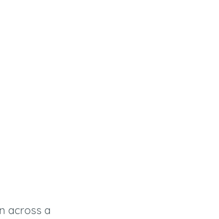
n across a