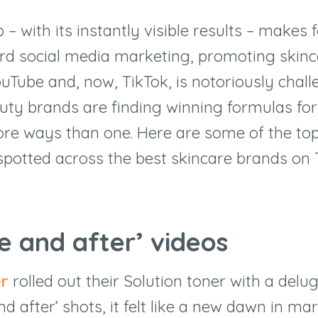
 with its instantly visible results – makes 
rd social media marketing, promoting skinc
uTube and, now, TikTok, is notoriously chall
ty brands are finding winning formulas for
ore ways than one. Here are some of the to
spotted across the best skincare brands on
re and after’ videos
er
rolled out their Solution toner with a delu
nd after’ shots, it felt like a new dawn in ma