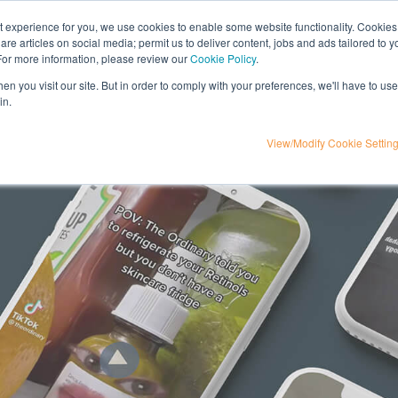
nt experience for you, we use cookies to enable some website functionality. Cookies
hare articles on social media; permit us to deliver content, jobs and ads tailored to 
t
influencer marketing
media
eta
 For more information, please review our
Cookie Policy
.
n you visit our site. But in order to comply with your preferences, we'll have to use 
in.
View/Modify Cookie Settin