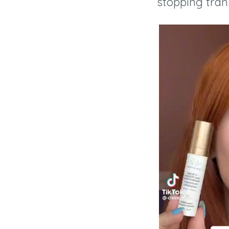
stopping tran