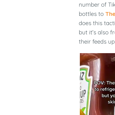
number of Ti
bottles to
The
does this tact
but it’s also 
their feeds up