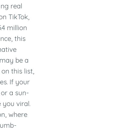
ing real
n TikTok,
.4 million
nce, this
mative
t may be a
n this list,
s. If your
 or a sun-
 you viral.
ion, where
thumb-