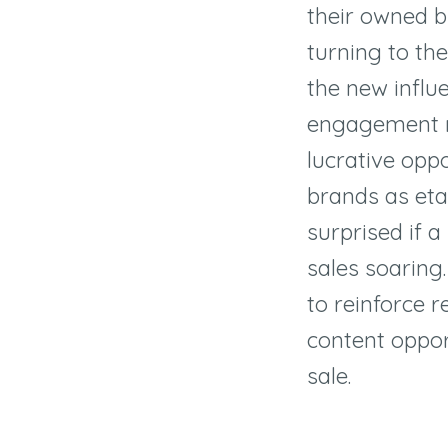
their owned b
turning to th
the new influ
engagement r
lucrative oppo
brands as eta
surprised if a
sales soaring. 
to reinforce r
content opport
sale.