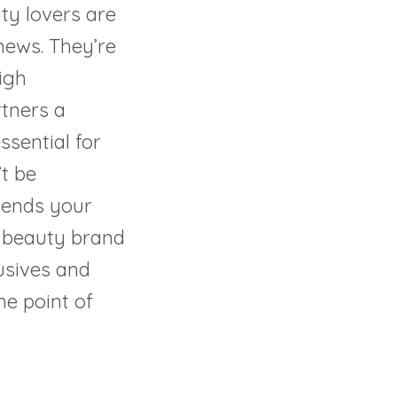
ty lovers are
 news. They
’
re
igh
tners a
ssential for
’
t be
sends your
 beauty brand
lusives and
he point of