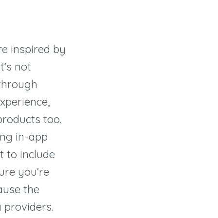
e
re inspired by
t’s not
through
xperience,
roducts too.
ing in-app
t to include
sure you’re
ause the
 providers.