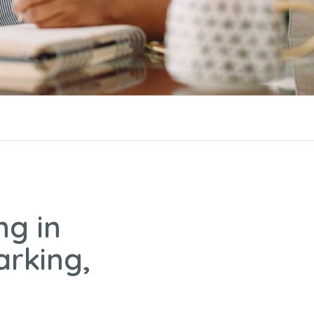
ng in
arking,