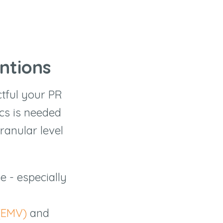
ntions
ctful your PR
cs is needed
ranular level
 - especially
(EMV)
and