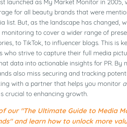
st launched as My Market Monitor in 2005,
erage for all beauty brands that were menti
ia list. But, as the landscape has changed, 
monitoring to cover a wider range of pres
ies, to TikTok, to influencer blogs. This is ke
 who strive to capture their full media pictu
hat data into actionable insights for PR. By 
ands also miss securing and tracking potentia
ing with a partner that helps you monitor
al
is crucial to enhancing growth.
of our "The Ultimate Guide to Media Mo
ds" and learn how to unlock more val