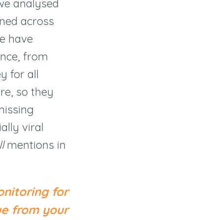
 we analysed
oned across
we have
ence, from
y for all
re, so they
missing
lly viral
l
mentions in
nitoring for
ue from your