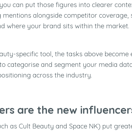
you can put those figures into clearer conte
 mentions alongside competitor coverage, 
d where your brand sits within the market.
auty-specific tool, the tasks above become e
to categorise and segment your media data 
ositioning across the industry.
lers are the new influencer
such as Cult Beauty and Space NK) put great