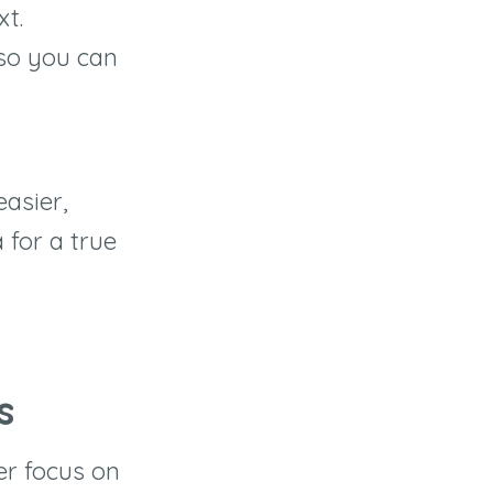
xt.
so you can
asier,
for a true
s
er focus on