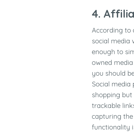
4.
Affili
According to 
social media 
enough to si
owned media o
you should be
Social media 
shopping but i
trackable link
capturing the
functionality 