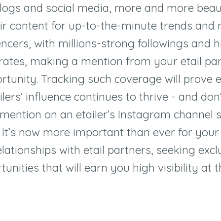
logs and social media, more and more beau
eir content for up-to-the-minute trends and
encers, with millions-strong followings and h
ates, making a mention from your etail par
rtunity. Tracking such coverage will prove e
ilers
’
influence continues to thrive - and don
 mention on an etailer
’s Instagram channel 
It
’
s now more important than ever for your
elationships with etail partners, seeking exc
unities that will earn you high visibility at t