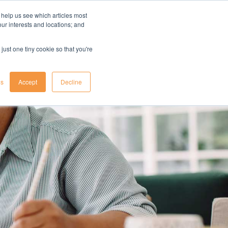
 help us see which articles most
your interests and locations; and
il
insights
resources
login
just one tiny cookie so that you're
gs
Accept
Decline