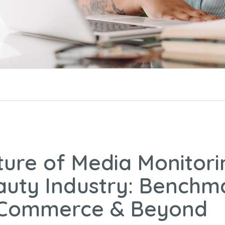
ture of Media Monitori
auty Industry: Benchm
 Commerce & Beyond