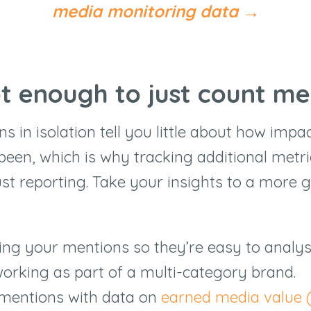
media monitoring data
→
ot enough to just count me
 in isolation tell you little about how impa
been, which is why tracking additional metri
st reporting. Take your insights to a more g
ing your mentions so they’re easy to analyse
 working as part of a multi-category brand.
mentions with data on
earned media value 