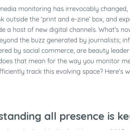
media monitoring has irrevocably changed,
k outside the ‘print and e-zine’ box, and ex
ude a host of new digital channels. What’s n
yond the buzz generated by journalists; in
stered by social commerce, are beauty leader
 does that mean for the way you monitor m
ficiently track this evolving space? Here’s
standing all presence is k