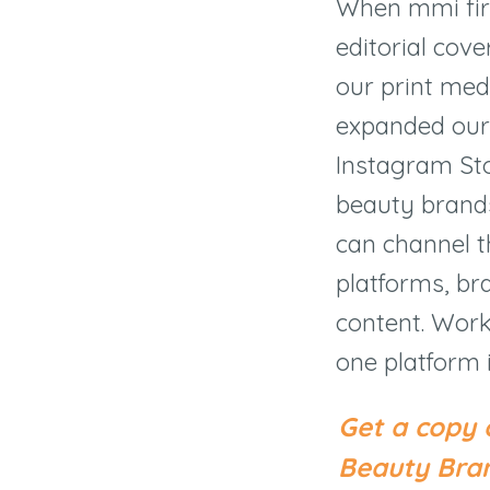
When mmi fir
editorial cov
our print med
expanded our 
Instagram Stor
beauty brands
can channel t
platforms, br
content. Work
one platform 
Get a copy 
Beauty Bran