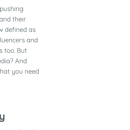
 pushing
pand their
ow defined as
fluencers and
s too. But
edia? And
 what you need
ey