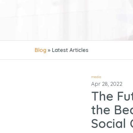
Blog
» Latest Articles
media
Apr 28, 2022
The Fu
the Be
Social