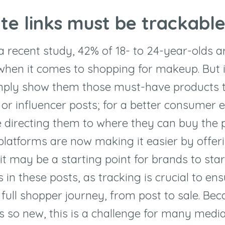
ate links must be trackabl
a recent study, 42% of 18- to 24-year-olds a
when it comes to shopping for makeup. But i
mply show them those must-have products 
r influencer posts; for a better consumer e
 directing them to where they can buy the p
platforms are now making it easier by offer
t may be a starting point for brands to star
s in these posts, as tracking is crucial to en
 full shopper journey, from post to sale. Bec
is so new, this is a challenge for many media