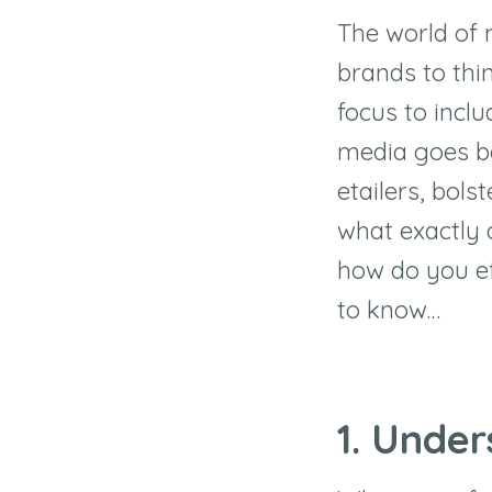
The world of 
brands to thin
focus to incl
media goes be
etailers, bol
what exactly
how do you ef
to know…
1. Under