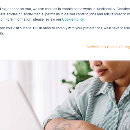
nt experience for you, we use cookies to enable some website functionality. Cookies
hare articles on social media; permit us to deliver content, jobs and ads tailored to 
t
influencer marketing
media
eta
 For more information, please review our
Cookie Policy
.
n you visit our site. But in order to comply with your preferences, we'll have to use 
in.
View/Modify Cookie Settin