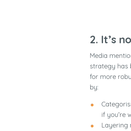
2. It
’
s n
Media mentions
strategy has 
for more robu
by:
Categoris
if you’re
Layering 