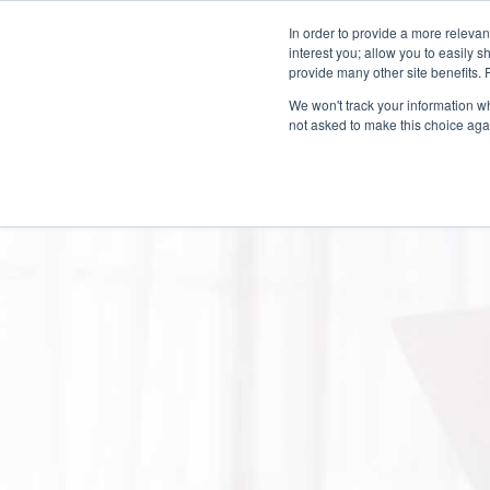
In order to provide a more releva
interest you; allow you to easily s
abou
provide many other site benefits.
We won't track your information whe
not asked to make this choice aga