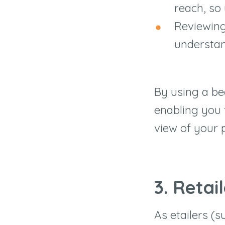
reach, so 
Reviewing
understan
By using a be
enabling you 
view of your p
3. Retai
As etailers (