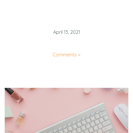
April 13, 2021
Comments