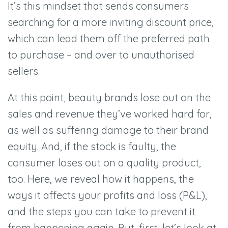
It
’
s this mindset that sends consumers
searching for a more inviting discount price,
which can lead them off the preferred path
to purchase –
and over to unauthorised
sellers.
At this point, beauty brands lose out on the
sales and revenue they
’
ve worked hard for,
as well as suffering damage to their brand
equity. And, if the stock is faulty, the
consumer loses out on a quality product,
too. Here, we reveal how it happens, the
ways it affects your profits and loss (P&L),
and the steps you can take to prevent it
from happening again. But, first, let
’
s look at