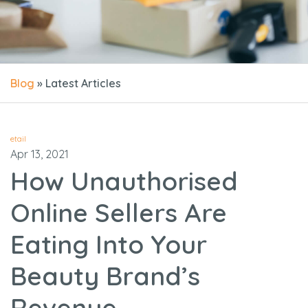
Blog
» Latest Articles
etail
Apr 13, 2021
How Unauthorised
Online Sellers Are
Eating Into Your
Beauty Brand’s
Revenue