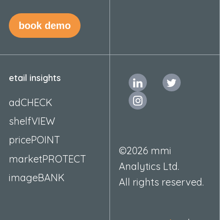
book demo
etail insights
adCHECK
shelfVIEW
pricePOINT
©2026 mmi
marketPROTECT
Analytics Ltd.
imageBANK
All rights reserved.