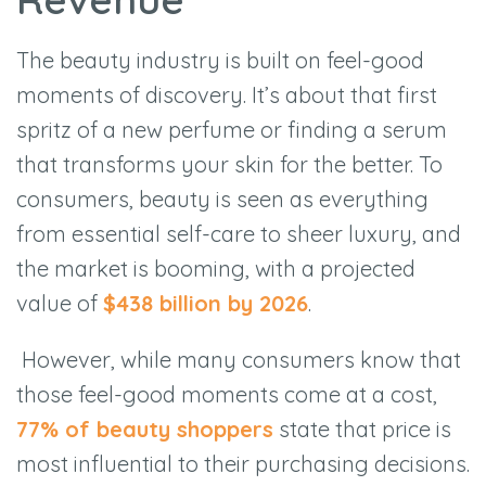
The beauty industry is built on feel-good
moments of discovery. It’s about that first
spritz of a new perfume or finding a serum
that transforms your skin for the better. To
consumers, beauty is seen as everything
from essential self-care to sheer luxury, and
the market is booming, with a projected
value of
$
438 billion by 2026
.
However, while many consumers know that
those feel-good moments come at a cost,
77% of beauty shoppers
state that price is
most influential to their purchasing decisions.