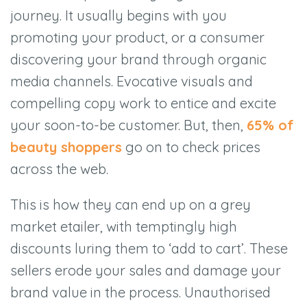
journey. It usually begins with you
promoting your product, or a consumer
discovering your brand through organic
media channels. Evocative visuals and
compelling copy work to entice and excite
your soon-to-be customer. But, then,
65% of
beauty shoppers
go on to check prices
across the web.
This is how they can end up on a grey
market etailer, with temptingly high
discounts luring them to
‘
add to cart
’
. These
sellers erode your sales and damage your
brand value in the process. Unauthorised