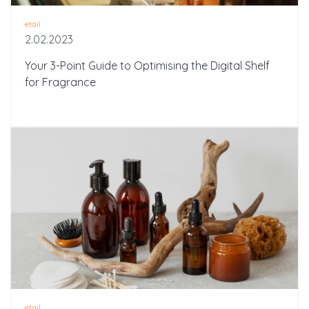
etail
2.02.2023
Your 3-Point Guide to Optimising the Digital Shelf
for Fragrance
etail