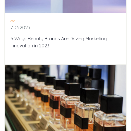
etail
7.03.2023
5 Ways Beauty Brands Are Driving Marketing
Innovation in 2023