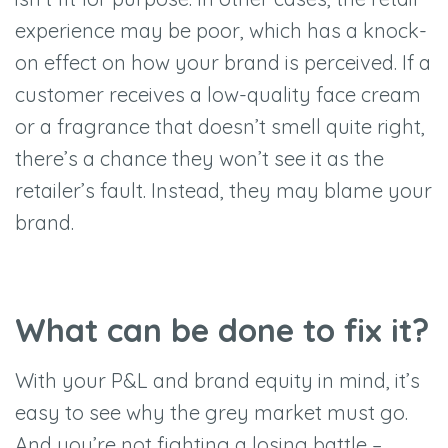
experience may be poor, which has a knock-
on effect on how your brand is perceived. If a
customer receives a low-quality face cream
or a fragrance that doesn
’
t smell quite right,
there
’
s a chance they won
’
t see it as the
retailer
’
s fault. Instead, they may blame your
brand.
What can be done to fix it?
With your P&L and brand equity in mind, it
’
s
easy to see why the grey market must go.
And you
’
re not fighting a losing battle –