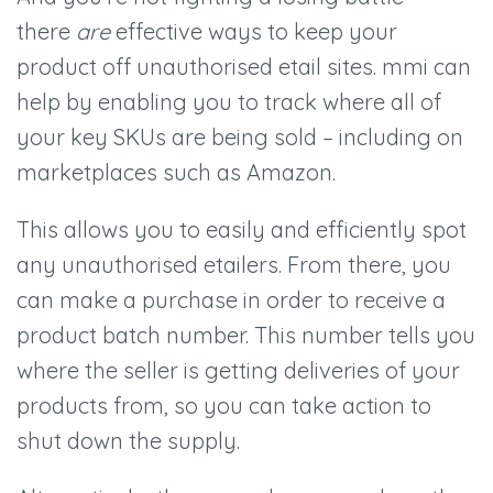
there
are
effective ways to keep your
product off unauthorised etail sites. mmi can
help by enabling you to track where all of
your key SKUs are being sold –
including on
marketplaces such as Amazon.
This allows you to easily and efficiently spot
any unauthorised etailers. From there, you
can make a purchase in order to receive a
product batch number. This number tells you
where the seller is getting deliveries of your
products from, so you can take action to
shut down the supply.