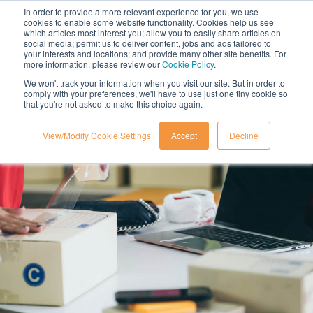
In order to provide a more relevant experience for you, we use
cookies to enable some website functionality. Cookies help us see
which articles most interest you; allow you to easily share articles on
social media; permit us to deliver content, jobs and ads tailored to
your interests and locations; and provide many other site benefits. For
more information, please review our
Cookie Policy
.
We won't track your information when you visit our site. But in order to
comply with your preferences, we'll have to use just one tiny cookie so
that you're not asked to make this choice again.
View/Modify Cookie Settings
Accept
Decline