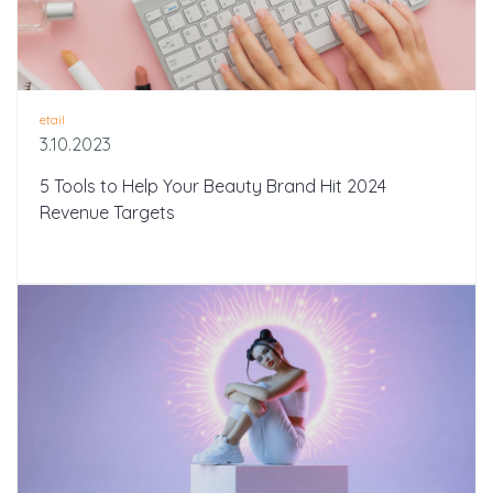
etail
3.10.2023
5 Tools to Help Your Beauty Brand Hit 2024
Revenue Targets