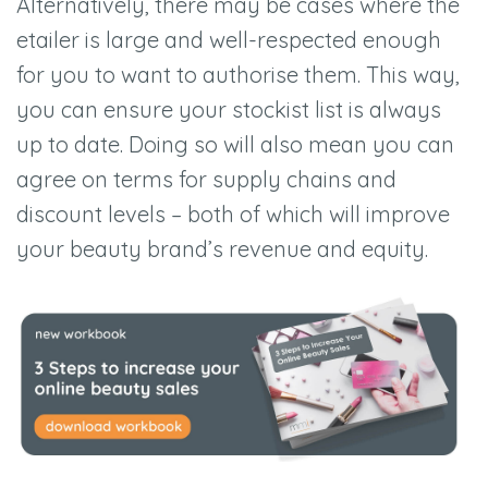
Alternatively, there may be cases where the
etailer is large and well-respected enough
for you to want to authorise them. This way,
you can ensure your stockist list is always
up to date. Doing so will also mean you can
agree on terms for supply chains and
discount levels –
both of which will improve
your beauty brand
’
s revenue and equi
ty.