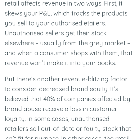
retail affects revenue in two ways. First, it
skews your P&L, which tracks the products
you sell to your authorised etailers.
Unauthorised sellers get their stock
elsewhere –
usually from the grey market –
and when a consumer shops with them, that
revenue won
’
t make it into your books.
But there
’
s another revenue-blitzing factor
to consider: decreased brand equity. It
’
s
believed that 40% of companies affected by
brand abuse receive a loss in customer
loyalty. In some cases, unauthorised
retailers sell out-of-date or faulty stock that
isn
’
t fit for purpose. In other cases, the retail