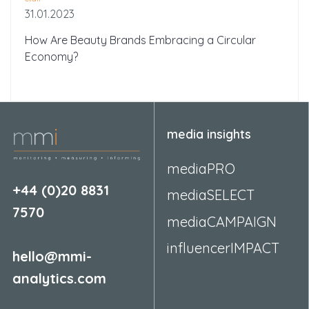
31.01.2023
How Are Beauty Brands Embracing a Circular
Economy?
media insights
mediaPRO
+44 (0)20 8831
mediaSELECT
7570
mediaCAMPAIGN
influencerIMPACT
hello@mmi-
analytics.com