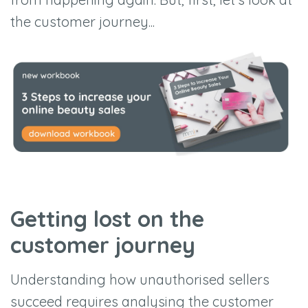
the customer journey...
Getting lost on the
customer journey
Understanding how unauthorised sellers
succeed requires analysing the customer