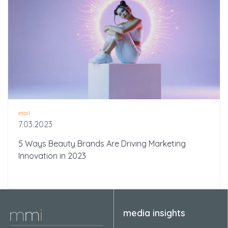
etail
7.03.2023
5 Ways Beauty Brands Are Driving Marketing
Innovation in 2023
media insights