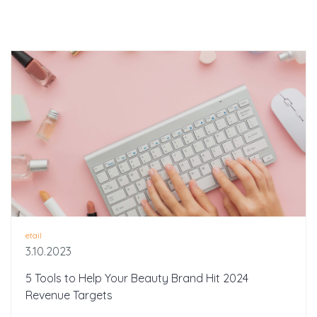
etail
3.10.2023
5 Tools to Help Your Beauty Brand Hit 2024
Revenue Targets