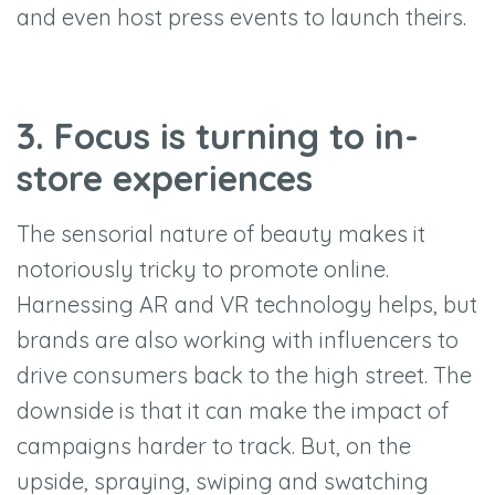
and even host press events to launch theirs.
3. Focus is turning to in-
store experiences
The sensorial nature of beauty makes it
notoriously tricky to promote online.
Harnessing AR and VR technology helps, but
brands are also working with influencers to
drive consumers back to the high street. The
downside is that it can make the impact of
campaigns harder to track. But, on the
upside, spraying, swiping and swatching