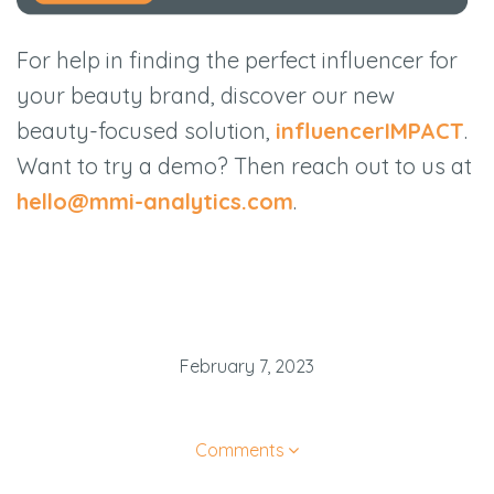
For help in finding the perfect influencer for
your beauty brand, discover our new
beauty-focused solution,
influencerIMPACT
.
Want to try a demo? Then reach out to us at
hello@mmi-analytics.com
.
February 7, 2023
Comments