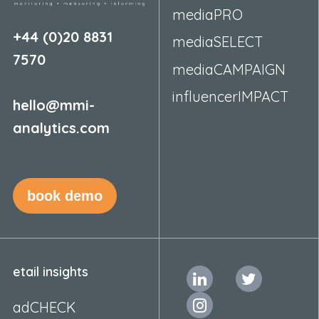
mediaPRO
+44 (0)20 8831
mediaSELECT
7570
mediaCAMPAIGN
influencerIMPACT
hello@mmi-
analytics.com
book demo
etail insights
adCHECK