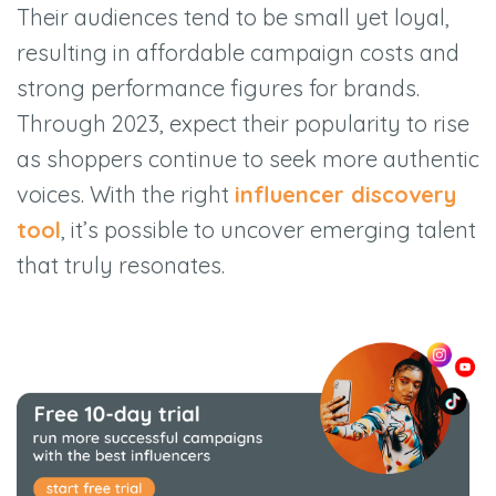
Their audiences tend to be small yet loyal,
resulting in affordable campaign costs and
strong performance figures for brands.
Through 2023, expect their popularity to rise
as shoppers continue to seek more authentic
voices. With the right
influencer discovery
tool
, it’s possible to uncover emerging talent
that truly resonates.