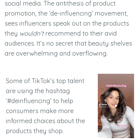
social media. The antithesis of product
promotion, the ‘de-influencing’ movement,
sees influencers speak out on the products
they
wouldn’t
recommend to their avid
audiences. It’s no secret that beauty shelves
are overwhelming and overflowing.
Some of TikTok’s top talent
are using the hashtag
‘#deinfluencing’ to help
consumers make more
informed choices about the
products they shop.