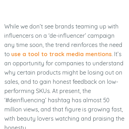
While we don’t see brands teaming up with
influencers on a ‘de-influencer’ campaign
any time soon, the trend reinforces the need
to
use a tool to track media mentions
. It’s
an opportunity for companies to understand
why certain products might be losing out on
sales, and to gain honest feedback on low-
performing SKUs. At present, the
‘#deinfluencing’ hashtag has almost 50
million views, and that figure is growing fast,
with beauty lovers watching and praising the
honesty.