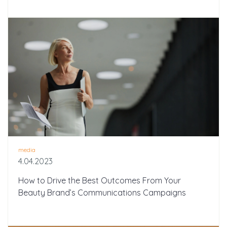
media
4.04.2023
How to Drive the Best Outcomes From Your
Beauty Brand’s Communications Campaigns