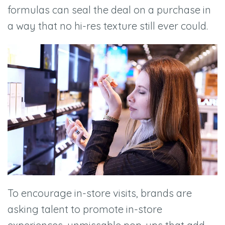
formulas can seal the deal on a purchase in
a way that no hi-res texture still ever could.
To encourage in-store visits, brands are
asking talent to promote in-store