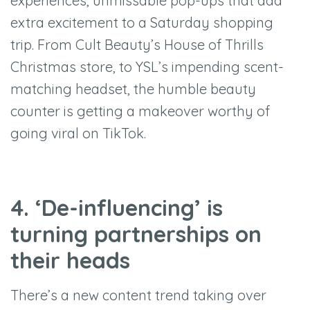
experiences, unmissable pop-ups that add
extra excitement to a Saturday shopping
trip. From Cult Beauty’s House of Thrills
Christmas store, to YSL’s impending scent-
matching headset, the humble beauty
counter is getting a makeover worthy of
going viral on TikTok.
4. ‘De-influencing’ is
turning partnerships on
their heads
There’s a new content trend taking over