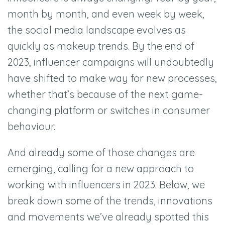
month by month, and even week by week,
the social media landscape evolves as
quickly as makeup trends. By the end of
2023, influencer campaigns will undoubtedly
have shifted to make way for new processes,
whether that’s because of the next game-
changing platform or switches in consumer
behaviour.
And already some of those changes are
emerging, calling for a new approach to
working with influencers in 2023. Below, we
break down some of the trends, innovations
and movements we’ve already spotted this