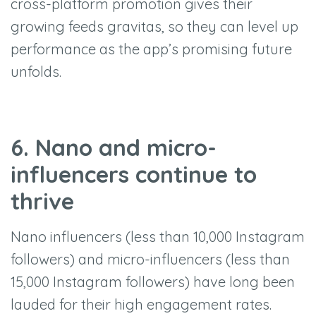
cross-platform promotion gives their
growing feeds gravitas, so they can level up
performance as the app’s promising future
unfolds.
6. Nano and micro-
influencers continue to
thrive
Nano influencers (less than 10,000 Instagram
followers) and micro-influencers (less than
15,000 Instagram followers) have long been
lauded for their high engagement rates.