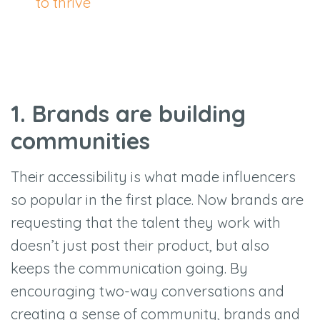
to thrive
1. Brands are building
communities
Their accessibility is what made influencers
so popular in the first place. Now brands are
requesting that the talent they work with
doesn’t just post their product, but also
keeps the communication going. By
encouraging two-way conversations and
creating a sense of community, brands and