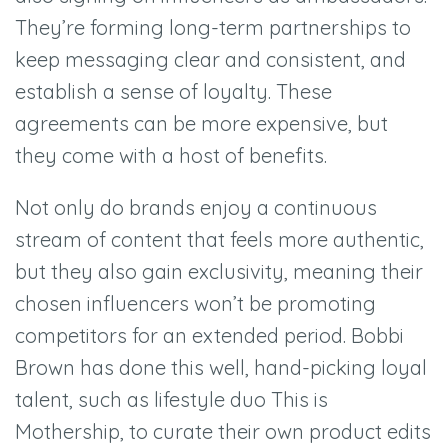
They’re forming long-term partnerships to
keep messaging clear and consistent, and
establish a sense of loyalty. These
agreements can be more expensive, but
they come with a host of benefits.
Not only do brands enjoy a continuous
stream of content that feels more authentic,
but they also gain exclusivity, meaning their
chosen influencers won’t be promoting
competitors for an extended period. Bobbi
Brown has done this well, hand-picking loyal
talent, such as lifestyle duo This is
Mothership, to curate their own product edits