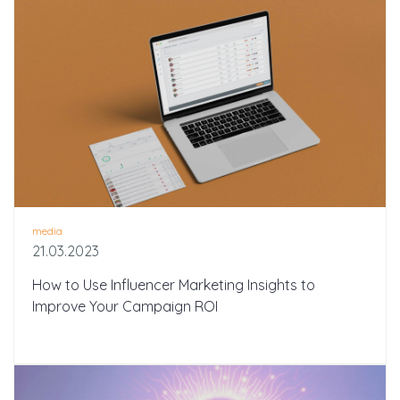
media
21.03.2023
How to Use Influencer Marketing Insights to
Improve Your Campaign ROI