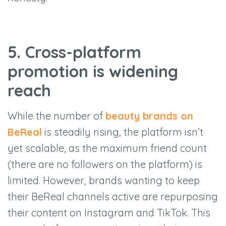
5. Cross-platform
promotion is widening
reach
While the number of
beauty brands on
BeReal
is steadily rising, the platform isn’t
yet scalable, as the maximum friend count
(there are no followers on the platform) is
limited. However, brands wanting to keep
their BeReal channels active are repurposing
their content on Instagram and TikTok. This