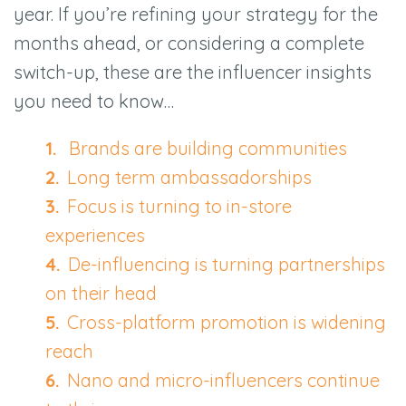
year. If you’re refining your strategy for the
months ahead, or considering a complete
switch-up, these are the influencer insights
you need to know…
Brands are building communities
Long term ambassadorships
Focus is turning to in-store
experiences
De-influencing is turning partnerships
on their head
Cross-platform promotion is widening
reach
Nano and micro-influencers continue