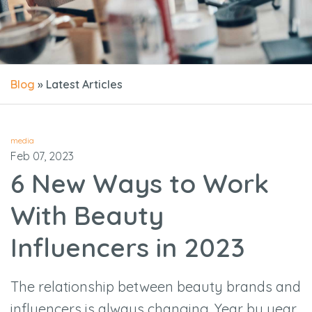
Blog
» Latest Articles
media
Feb 07, 2023
6 New Ways to Work
With Beauty
Influencers in 2023
The relationship between beauty brands and
influencers is always changing. Year by year,