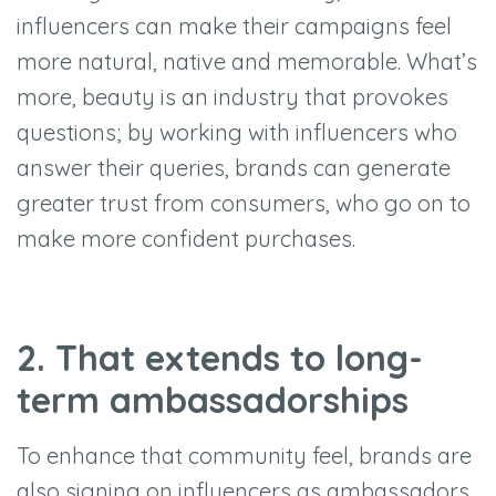
influencers can make their campaigns feel
more natural, native and memorable. What’s
more, beauty is an industry that provokes
questions; by working with influencers who
answer their queries, brands can generate
greater trust from consumers, who go on to
make more confident purchases.
2. That extends to long-
term ambassadorships
To enhance that community feel, brands are
also signing on influencers as ambassadors.