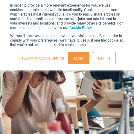
In order to provide a more relevant experience for you, we use
cookies to enable some website functionality. Cookies help us see
which articles most interest you; allow you to easily share articles on
social media; permit us to deliver content, jobs and ads tailored to
your interests and locations; and provide many other site benefits. For
more information, please review our
Cookie Policy
.
We won't track your information when you visit our site. But in order to
comply with your preferences, we'll have to use just one tiny cookie so
that you're not asked to make this choice again.
View/Modify Cookie Settings
Accept
Decline