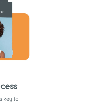
ocess
s key to