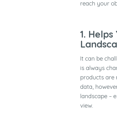
reach your ob
1. Helps
Landsc
It can be cha
is always cha
products are 
data, however
landscape – e
view.