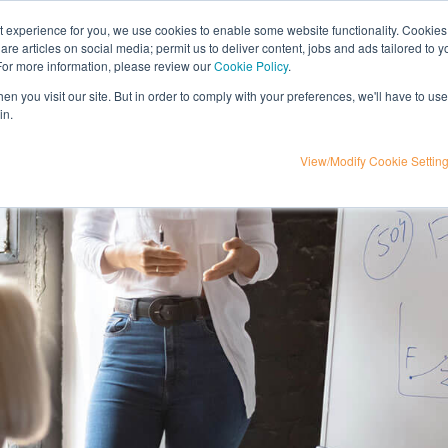
nt experience for you, we use cookies to enable some website functionality. Cookies
hare articles on social media; permit us to deliver content, jobs and ads tailored to 
t
influencer marketing
media
eta
 For more information, please review our
Cookie Policy
.
n you visit our site. But in order to comply with your preferences, we'll have to use 
in.
View/Modify Cookie Settin