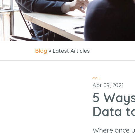
Blog
» Latest Articles
etail
Apr 09, 2021
5 Ways
Data t
Where once us