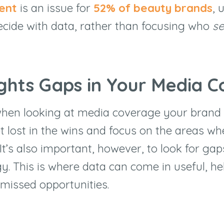
lent
is an issue for
52
% of beauty brands
, 
ecide with data, rather than focusing who
s
ights Gaps in Your Media 
hen looking at media coverage your brand 
get lost in the wins and focus on the areas w
 It’s also important, however, to look for gap
y. This is where data can come in useful, he
 missed opportunities.