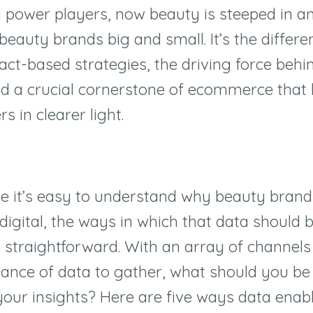
y power players, now beauty is steeped in an
beauty brands big and small. It’s the differ
act-based strategies, the driving force behin
nd a crucial cornerstone of ecommerce that
 in clearer light.
e it’s easy to understand why beauty bran
 digital, the ways in which that data should 
 straightforward. With an array of channels
nce of data to gather, what should you be 
your insights? Here are five ways data enab