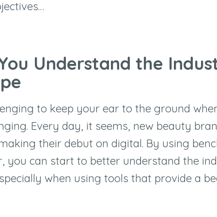
jectives…
 You Understand the Indus
ape
llenging to keep your ear to the ground whe
nging. Every day, it seems, new beauty bra
making their debut on digital. By using be
, you can start to better understand the in
specially when using tools that provide a b