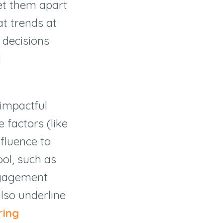
set them apart
at trends at
e decisions
l
 impactful
 factors (like
nfluence to
ol, such as
engagement
lso underline
ring