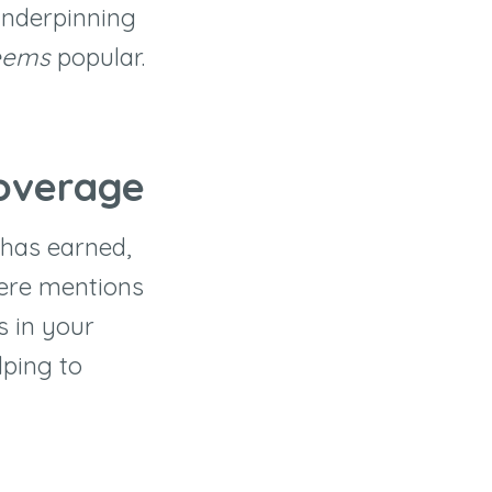
underpinning
eems
popular.
Coverage
has earned,
here mentions
s in your
lping to