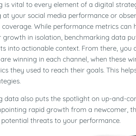
is vital to every element of a digital strat
g at your social media performance or obse
 coverage. While performance metrics can 
growth in isolation, benchmarking data pu
ts into actionable context. From there, you 
are winning in each channel, when these wi
cs they used to reach their goals. This helps
tegies.
 data also puts the spotlight on up-and-c
npointing rapid growth from a newcomer, th
 potential threats to your performance.