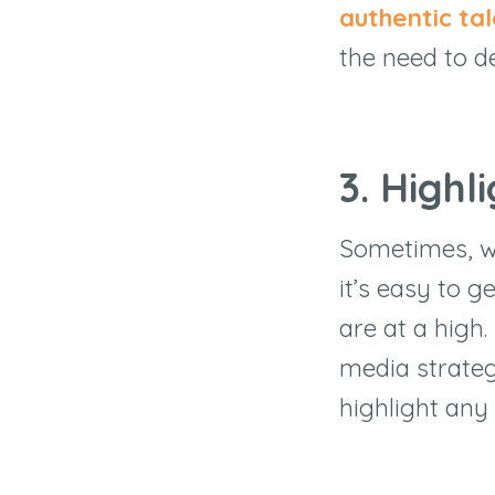
authentic ta
the need to d
3. Highl
Sometimes, w
it’s easy to 
are at a high.
media strateg
highlight any