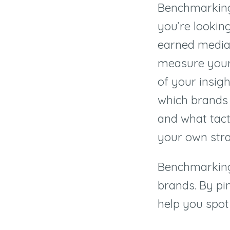
Benchmarking 
you’re lookin
earned media
measure your 
of your insigh
which brands 
and what tacti
your own stra
Benchmarking
brands. By pi
help you spot