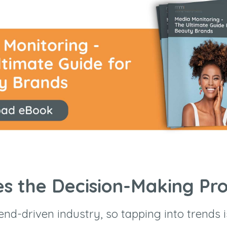
es the Decision-Making Pr
end-driven industry, so tapping into trends i