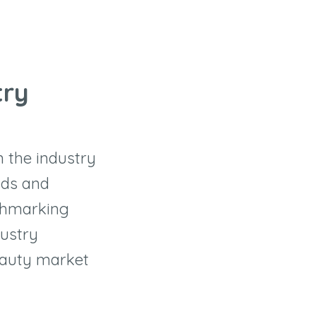
try
n the industry
nds and
nchmarking
dustry
eauty market