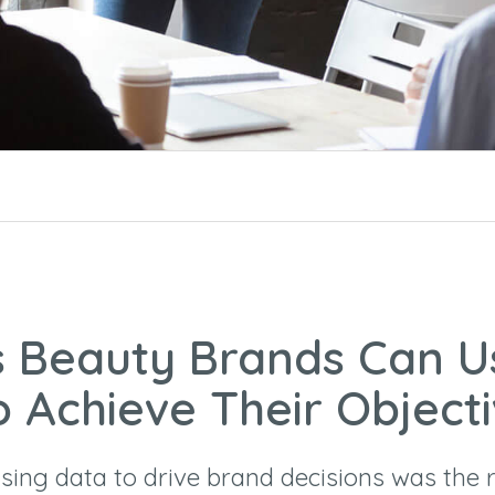
 Beauty Brands Can U
o Achieve Their Object
ing data to drive brand decisions was the r