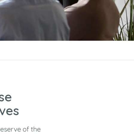
se
ives
eserve of the