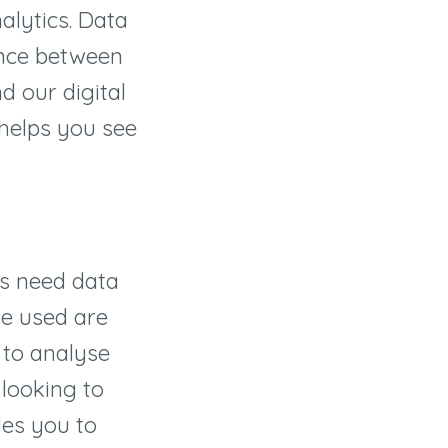
alytics. Data
ence between
d our digital
 helps you see
ds need data
be used are
 to analyse
looking to
les you to