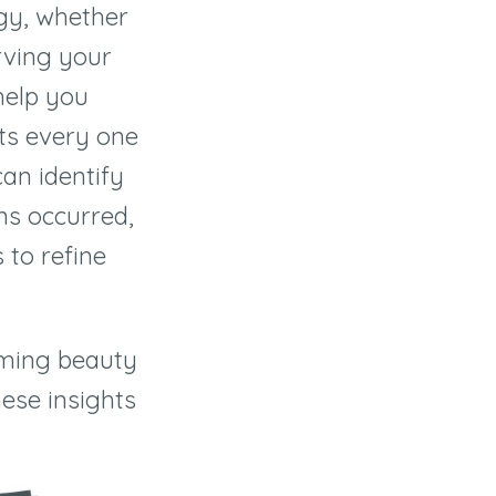
egy, whether
rving your
help you
ts every one
can identify
ns occurred,
 to refine
oming beauty
ese insights