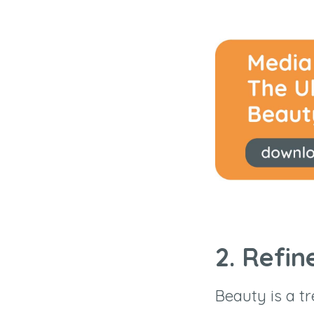
2. Refin
Beauty is a tr