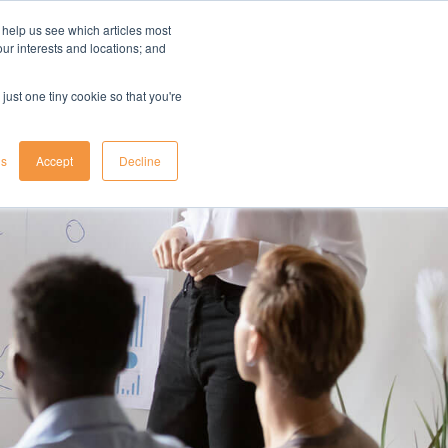
 help us see which articles most
your interests and locations; and
il
insights
resources
login
just one tiny cookie so that you're
gs
Accept
Decline