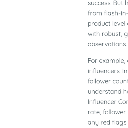
success. But 
from flash-in
product level 
with robust, 
observations.
For example, 
influencers. I
follower count
understand ho
Influencer Co
rate, followe
any red flags 