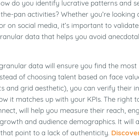
how do you identify lucrative patterns and 
-the-pan activities? Whether you’re looking 
or on social media, it’s important to validat
granular data that helps you avoid anecdota
granular data will ensure you find the most
nstead of choosing talent based on face value
s and grid aesthetic), you can verify their i
w it matches up with your KPIs. The right to
nnect, will help you measure their reach, 
r growth and audience demographics. It will a
that point to a lack of authenticity.
Discove