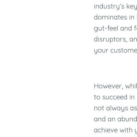
industry’s ke
dominates in 
gut-feel and f
disruptors, a
your customers
However, whil
to succeed in
not always as
and an abunda
achieve with 