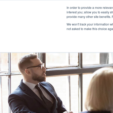
In order to provide a more releva
interest you; allow you to easily s
abou
provide many other site benefits.
We won't track your information whe
not asked to make this choice aga