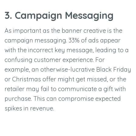
3. Campaign Messaging
As important as the banner creative is the
campaign messaging. 33% of ads appear
with the incorrect key message, leading to a
confusing customer experience. For
example, an otherwise-lucrative Black Friday
or Christmas offer might get missed, or the
retailer may fail to communicate a gift with
purchase. This can compromise expected
spikes in revenue.