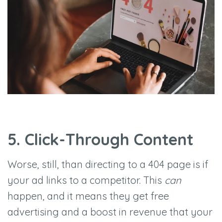
5. Click-Through Content
Worse, still, than directing to a 404 page is if
your ad links to a competitor. This
can
happen, and it means they get free
advertising and a boost in revenue that your