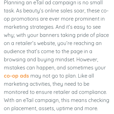
Planning an eTail ad campaign is no small
task. As beauty’s online sales soar, these co-
op promotions are ever more prominent in
marketing strategies. And it’s easy to see
why; with your banners taking pride of place
on a retailer’s website, you’re reaching an
audience that’s come to the page in a
browsing and buying mindset. However,
mistakes can happen, and sometimes your
co-op ads
may not go to plan. Like all
marketing activities, they need to be
monitored to ensure retailer ad compliance.
With an eTail campaign, this means checking
on placement, assets, uptime and more.