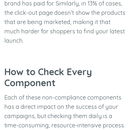
brand has paid for. Similarly, in 13% of cases,
the click-out page doesn’t show the products
that are being marketed, making it that
much harder for shoppers to find your latest
launch.
How to Check Every
Component
Each of these non-compliance components
has a direct impact on the success of your
campaigns, but checking them daily is a
time-consuming, resource-intensive process.