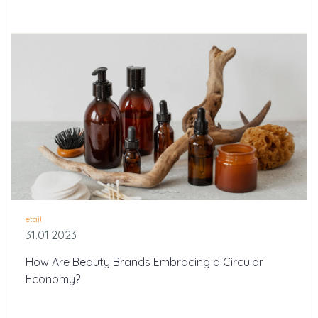
etail
31.01.2023
How Are Beauty Brands Embracing a Circular
Economy?