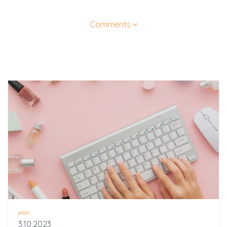
Comments
etail
3.10.2023