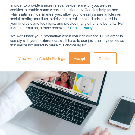
In order to provide a more relevant experience for you, we use
cookies to enable some website functionality. Cookies help us see
which articles most interest you; allow you to easily share articles on
social media; permit us to deliver content, jobs and ads tailored to
your interests and locations; and provide many other site benefits. For
more information, please review our
Cookie Policy
.
We won't track your information when you visit our site. But in order to
comply with your preferences, we'll have to use just one tiny cookie so
that you're not asked to make this choice again.
View/Modify Cookie Settings
Accept
Decline