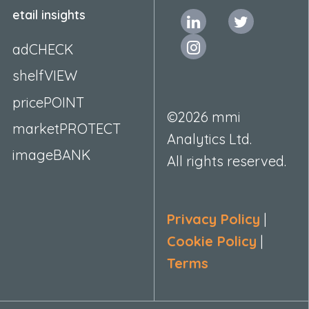
etail insights
adCHECK
shelfVIEW
pricePOINT
©2026 mmi
marketPROTECT
Analytics Ltd.
imageBANK
All rights reserved.
Privacy Policy
|
Cookie Policy
|
Terms