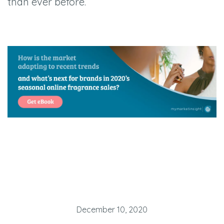
than ever before.
December 10, 2020