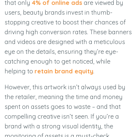
that only
4% of online ads
are viewed by
users, beauty brands invest in thumb-
stopping creative to boost their chances of
driving high conversion rates. These banners
and videos are designed with a meticulous
eye on the details, ensuring they’re eye-
catching enough to get noticed, while
helping to
retain brand equity
.
However, this artwork isn’t always used by
the retailer, meaning the time and money
spent on assets goes to waste – and that
compelling creative isn’t seen. If you’re a
brand with a strong visual identity, the
monitoring of assets is a must-check.