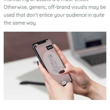
Otherwise, generic, off-brand visuals may be
used that don’t entice your audience in quite
the same way.