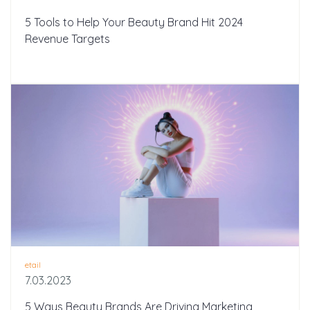
5 Tools to Help Your Beauty Brand Hit 2024
Revenue Targets
etail
7.03.2023
5 Ways Beauty Brands Are Driving Marketing