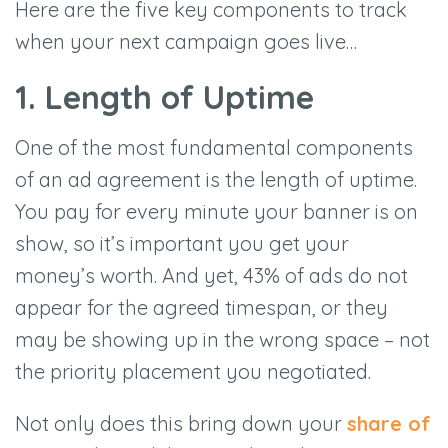
Here are the five key components to track
when your next campaign goes live…
1. Length of Uptime
One of the most fundamental components
of an ad agreement is the length of uptime.
You pay for every minute your banner is on
show, so it’s important you get your
money’s worth. And yet, 43% of ads do not
appear for the agreed timespan, or they
may be showing up in the wrong space – not
the priority placement you negotiated.
Not only does this bring down your
share of