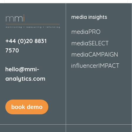
media insights
mediaPRO
+44 (0)20 8831
mediaSELECT
7570
mediaCAMPAIGN
influencerIMPACT
hello@mmi-
analytics.com
book demo