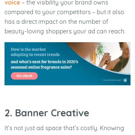
voice
– the visibility your brand owns
compared to your competitors – but it also
has a direct impact on the number of
beauty-loving shoppers your ad can reach.
2. Banner Creative
It’s not just ad space that’s costly. Knowing