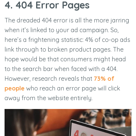
4. 404 Error Pages
The dreaded 404 error is all the more jarring
when it’s linked to your ad campaign. So,
here’s a frightening statistic: 4% of co-op ads
link through to broken product pages. The
hope would be that consumers might head
to the search bar when faced with a 404.
However, research reveals that
73% of
people
who reach an error page will click
away from the website entirely.