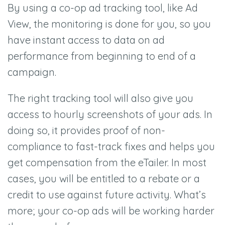
By using a co-op ad tracking tool, like Ad
View, the monitoring is done for you, so you
have instant access to data on ad
performance from beginning to end of a
campaign.
The right tracking tool will also give you
access to hourly screenshots of your ads. In
doing so, it provides proof of non-
compliance to fast-track fixes and helps you
get compensation from the eTailer. In most
cases, you will be entitled to a rebate or a
credit to use against future activity. What’s
more; your co-op ads will be working harder