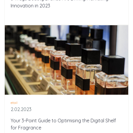
Innovation in 2023
etail
2.02.2023
Your 3-Point Guide to Optimising the Digital Shelf
for Fragrance