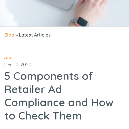
Blog
» Latest Articles
etail
Dec 10, 2020
5 Components of
Retailer Ad
Compliance and How
to Check Them