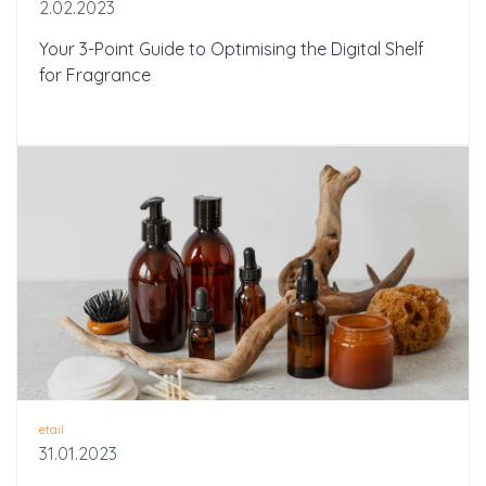
2.02.2023
Your 3-Point Guide to Optimising the Digital Shelf
for Fragrance
etail
31.01.2023