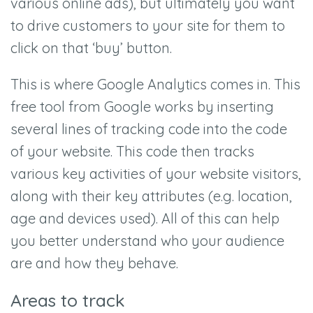
various online ads), but ultimately you want
to drive customers to your site for them to
click on that ‘buy’ button.
This is where Google Analytics comes in. This
free tool from Google works by inserting
several lines of tracking code into the code
of your website. This code then tracks
various key activities of your website visitors,
along with their key attributes (e.g. location,
age and devices used). All of this can help
you better understand who your audience
are and how they behave.
Areas to track