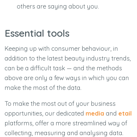
others are saying about you.
Essential tools
Keeping up with consumer behaviour, in
addition to the latest beauty industry trends,
can be a difficult task — and the methods
above are only a few ways in which you can
make the most of the data.
To make the most out of your business
opportunities, our dedicated
media
and
etail
platforms, offer a more streamlined way of
collecting, measuring and analysing data.