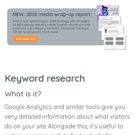
Keyword research
What is it?
Google Analytics and similar tools give you
very detailed information about what visitors
do on
your site
. Alongside this, it’s useful to