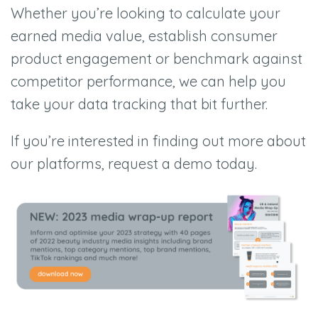
Whether you’re looking to calculate your
earned media value, establish consumer
product engagement or benchmark against
competitor performance, we can help you
take your data tracking that bit further.
If you’re interested in finding out more about
our platforms, request a demo today.