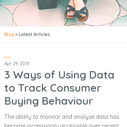
Blog
» Latest Articles
etail
Apr 29, 2019
3 Ways of Using Data
to Track Consumer
Buying Behaviour
The ability to monitor and analyse data has
become increasingly accessible over recent