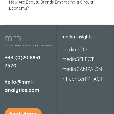
How Are Beauty Brands Embracing a Circular
Economy?
media insights
mediaPRO
+44 (0)20 8831
mediaSELECT
7570
mediaCAMPAIGN
influencerIMPACT
hello@mmi-
analytics.com