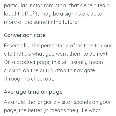
particular Instagram story that generated a
lot of traffic? It may be a sign to produce
more of the same in the future!
Conversion rate
Essentially, the percentage of visitors to your
site that do what you want them to do next.
On a product page, this will usually mean
clicking on the buy button to navigate
through to checkout.
Average time on page
As a rule, the longer a visitor spends on your
page, the better (it means they like what