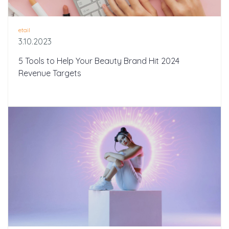
etail
3.10.2023
5 Tools to Help Your Beauty Brand Hit 2024
Revenue Targets