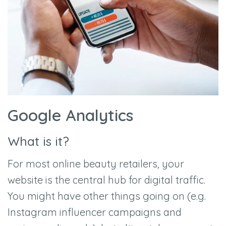
Google Analytics
What is it?
For most online beauty retailers, your
website is the central hub for digital traffic.
You might have other things going on (e.g.
Instagram influencer campaigns and