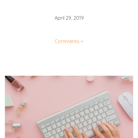
April 29, 2019
Comments