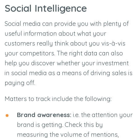
Social Intelligence
Social media can provide you with plenty of
useful information about what your
customers really think about you vis-à-vis
your competitors. The right data can also
help you discover whether your investment
in social media as a means of driving sales is
paying off.
Matters to track include the following:
Brand awareness:
i.e. the attention your
brand is getting. Check this by
measuring the volume of mentions,