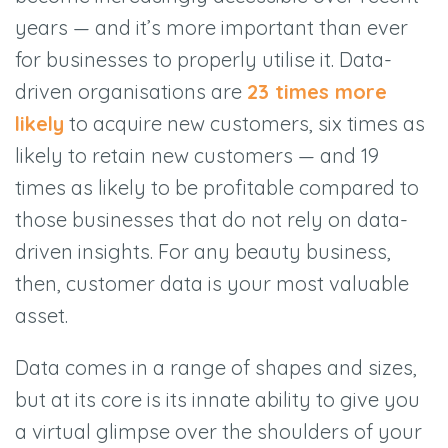
years — and it’s more important than ever
for businesses to properly utilise it. Data-
driven organisations are
23 times more
likely
to acquire new customers, six times as
likely to retain new customers — and 19
times as likely to be profitable compared to
those businesses that do not rely on data-
driven insights. For any beauty business,
then, customer data is your most valuable
asset.
Data comes in a range of shapes and sizes,
but at its core is its innate ability to give you
a virtual glimpse over the shoulders of your