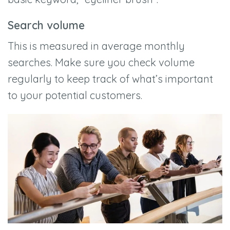
Search volume
This is measured in average monthly
searches. Make sure you check volume
regularly to keep track of what’s important
to your potential customers.