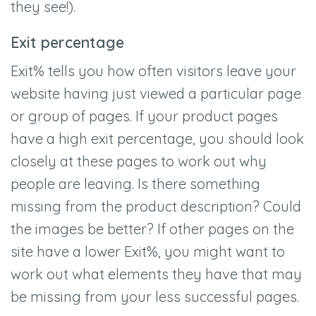
they see!).
Exit percentage
Exit% tells you how often visitors leave your
website having just viewed a particular page
or group of pages. If your product pages
have a high exit percentage, you should look
closely at these pages to work out why
people are leaving. Is there something
missing from the product description? Could
the images be better? If other pages on the
site have a lower Exit%, you might want to
work out what elements they have that may
be missing from your less successful pages.