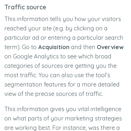
Traffic source
This information tells you how your visitors
reached your site (e.g. by clicking on a
particular ad or entering a particular search
term). Go to
Acquisition
and then
Overview
on Google Analytics to see which broad
categories of sources are getting you the
most traffic. You can also use the tool’s
segmentation features for a more detailed
view of the precise sources of traffic.
This information gives you vital intelligence
on what parts of your marketing strategies
are working best. For instance, was there a