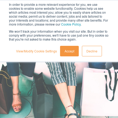
In order to provide a more relevant experience for you, we use
cookies to enable some website functionality. Cookies help us see
which articles most interest you; allow you to easily share articles on
social media; permit us to deliver content, jobs and ads tailored to
your interests and locations; and provide many other site benefits. For
more information, please review our
Cookie Policy
.
We won't track your information when you visit our site. But in order to
comply with your preferences, we'll have to use just one tiny cookie so
that you're not asked to make this choice again.
View/Modify Cookie Settings
Accept
Decline