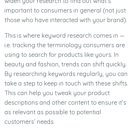
widen your research to find out what’s
important to consumers in general (not just
those who have interacted with your brand).
This is where keyword research comes in —
i.e. tracking the terminology consumers are
using to search for products like yours. In
beauty and fashion, trends can shift quickly.
By researching keywords regularly, you can
take a step to keep in touch with these shifts.
This can help you tweak your product
descriptions and other content to ensure it’s
as relevant as possible to potential
customers’ needs.