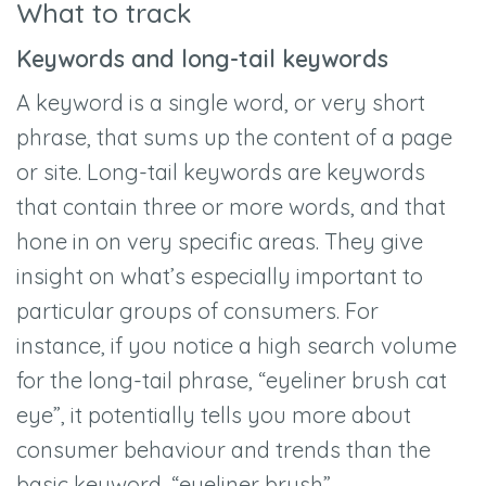
What to track
Keywords and long-tail keywords
A keyword is a single word, or very short
phrase, that sums up the content of a page
or site. Long-tail keywords are keywords
that contain three or more words, and that
hone in on very specific areas. They give
insight on what’s especially important to
particular groups of consumers. For
instance, if you notice a high search volume
for the long-tail phrase, “eyeliner brush cat
eye”, it potentially tells you more about
consumer behaviour and trends than the
basic keyword, “eyeliner brush”.