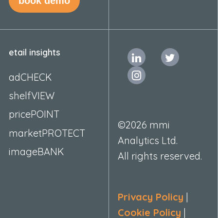
book demo
etail insights
adCHECK
shelfVIEW
pricePOINT
©2026 mmi
marketPROTECT
Analytics Ltd.
imageBANK
All rights reserved.
Privacy Policy
|
Cookie Policy
|