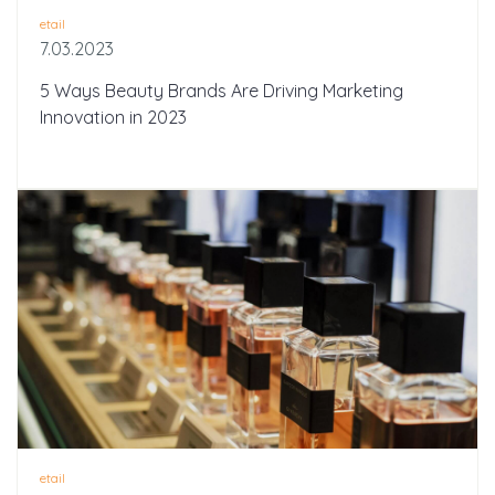
etail
7.03.2023
5 Ways Beauty Brands Are Driving Marketing
Innovation in 2023
etail