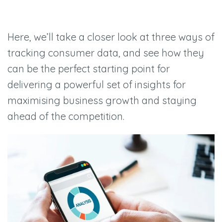
Here, we’ll take a closer look at three ways of
tracking consumer data, and see how they
can be the perfect starting point for
delivering a powerful set of insights for
maximising business growth and staying
ahead of the competition.