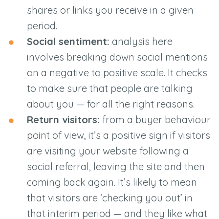
shares or links you receive in a given
period.
Social sentiment:
analysis here
involves breaking down social mentions
on a negative to positive scale. It checks
to make sure that people are talking
about you — for all the right reasons.
Return visitors:
from a buyer behaviour
point of view, it’s a positive sign if visitors
are visiting your website following a
social referral, leaving the site and then
coming back again. It’s likely to mean
that visitors are ‘checking you out’ in
that interim period — and they like what