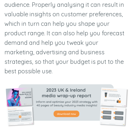
audience. Properly analysing it can result in
valuable insights on customer preferences,
which in turn can help you shape your
product range. It can also help you forecast
demand and help you tweak your
marketing, advertising and business
strategies, so that your budget is put to the
best possible use.