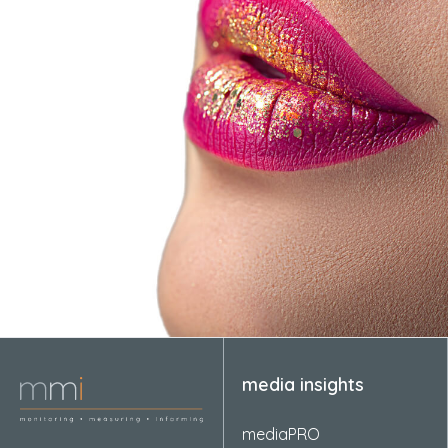
media insights
mediaPRO