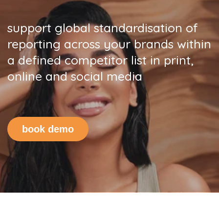
s
upport global standardisation
of
reporting
across your brands within
a defined competitor list in print,
online and social media
book demo