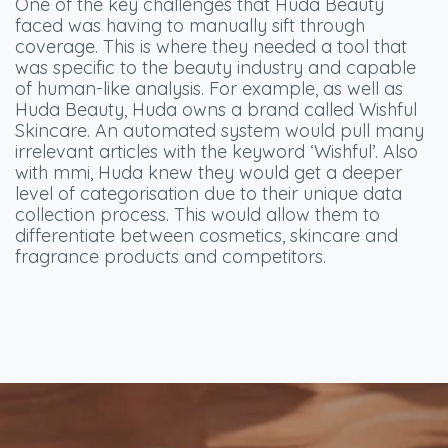
One of the key challenges that Huda Beauty
faced was having to manually sift through
coverage. This is where they needed a tool that
was specific to the beauty industry and capable
of human-like analysis. For example, as well as
Huda Beauty, Huda owns a brand called Wishful
Skincare. An automated system would pull many
irrelevant articles with the keyword ‘Wishful’. Also
with mmi, Huda knew they would get a deeper
level of categorisation due to their unique data
collection process. This would allow them to
differentiate between cosmetics, skincare and
fragrance products and competitors.