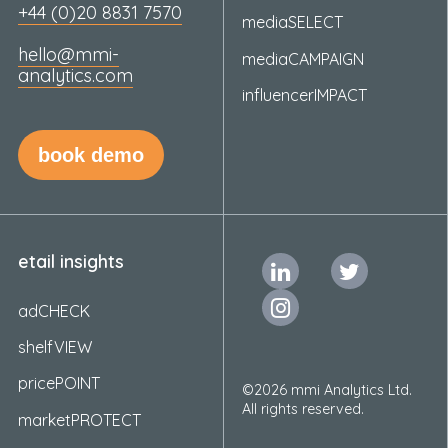
+44 (0)20 8831 7570
mediaSELECT
hello@mmi-
mediaCAMPAIGN
analytics.com
influencerIMPACT
book demo
etail insights
adCHECK
shelfVIEW
pricePOINT
©2026 mmi Analytics Ltd.
All rights reserved.
marketPROTECT