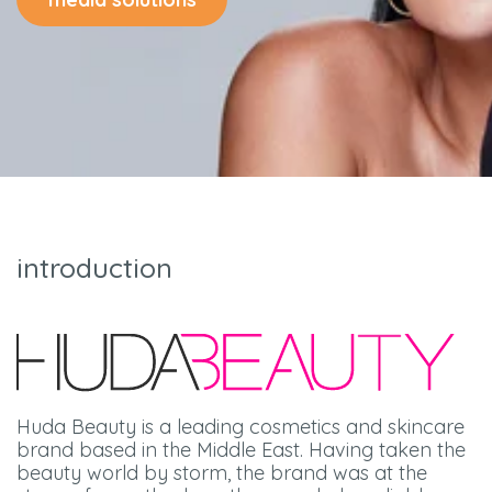
introduction
Huda Beauty is a leading cosmetics and skincare
brand based in the Middle East. Having taken the
beauty world by storm, the brand was at the