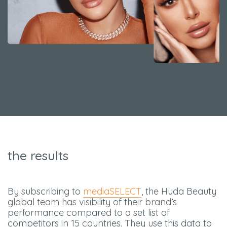
the results
By subscribing to
mediaSELECT
, the Huda Beauty
global team has visibility of their brand’s
performance compared to a set list of
competitors in 15 countries. They use this data to