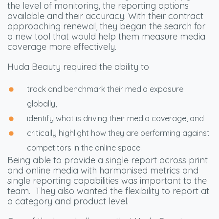
the level of monitoring, the reporting options
available and their accuracy. With their contract
approaching renewal, they began the search for
a new tool that would help them measure media
coverage more effectively.
Huda Beauty required the ability to
track and benchmark their media exposure
globally,
identify what is driving their media coverage, and
critically highlight how they are performing against
competitors in the online space.
Being able to provide a single report across print
and online media with harmonised metrics and
single reporting capabilities was important to the
team.
They also wanted the flexibility to report at
a category and product level.