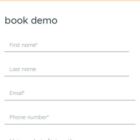
book demo