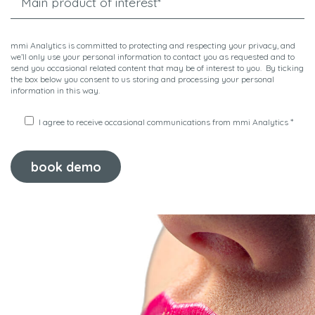
mmi Analytics is committed to protecting and respecting your privacy, and
we’ll only use your personal information to contact you as requested and to
send you occasional related content that may be of interest to you. By ticking
the box below you consent to us storing and processing your personal
information in this way.
*
I agree to receive occasional communications from mmi Analytics