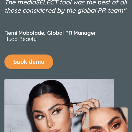
The mediaSELECT tool was the best of all
those considered by the global PR team"
Remi Mobolade
,
Global PR Manager
Huda Beauty
book demo