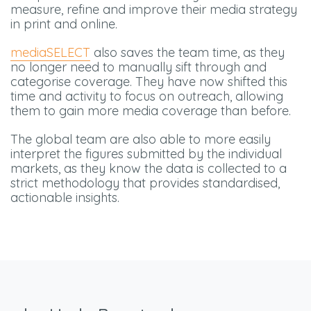
measure, refine and improve their media strategy
in print and online.
mediaSELECT
also saves the team time, as they
no longer need to manually sift through and
categorise coverage. They have now shifted this
time and activity to focus on outreach, allowing
them to gain more media coverage than before.
The global team are also able to more easily
interpret the figures submitted by the individual
markets, as they know the data is collected to a
strict methodology that provides standardised,
actionable insights.