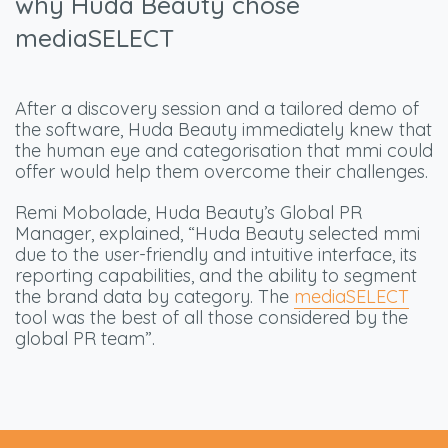
why Huda Beauty chose
mediaSELECT
After a discovery session and a tailored demo of
the software, Huda Beauty immediately knew that
the human eye and categorisation that mmi could
offer would help them overcome their challenges.
Remi Mobolade, Huda Beauty’s Global PR
Manager, explained, “Huda Beauty selected mmi
due to the user-friendly and intuitive interface, its
reporting capabilities, and the ability to segment
the brand data by category. The
mediaSELECT
tool was the best of all those considered by the
global PR team”.