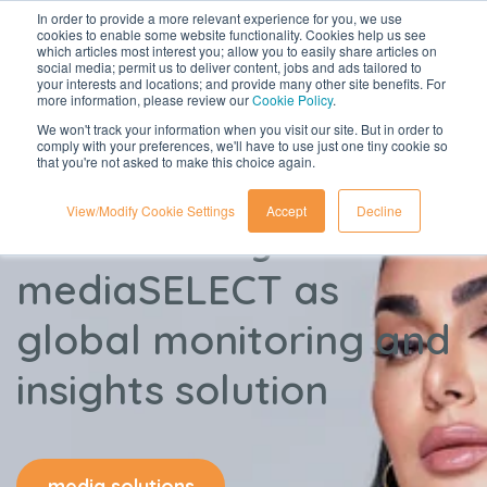
In order to provide a more relevant experience for you, we use
cookies to enable some website functionality. Cookies help us see
which articles most interest you; allow you to easily share articles on
social media; permit us to deliver content, jobs and ads tailored to
your interests and locations; and provide many other site benefits. For
more information, please review our
Cookie Policy
.
We won't track your information when you visit our site. But in order to
comply with your preferences, we'll have to use just one tiny cookie so
that you're not asked to make this choice again.
View/Modify Cookie Settings
Accept
Decline
Huda Beauty chooses
mediaSELECT as
global monitoring and
insights solution
media solutions