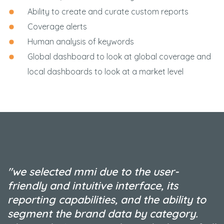
Ability to create and curate custom reports
Coverage alerts
Human analysis of keywords
Global dashboard to look at global coverage and
local dashboards to look at a market level
"we selected mmi due to the user-
friendly and intuitive interface, its
reporting capabilities, and the ability to
segment the brand data by category.