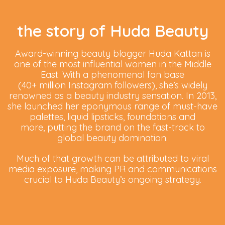
the story of Huda Beauty
Award-winning beauty blogger Huda Kattan is
one of the most influential women in the Middle
East. With a phenomenal fan base
(40+ million Instagram followers), she’s widely
renowned as a beauty industry sensation. In 2013,
she launched her eponymous range of must-have
palettes, liquid lipsticks, foundations and
more, putting the brand on the fast-track to
global beauty domination.
Much of that growth can be attributed to viral
media exposure, making PR and communications
crucial to Huda Beauty’s ongoing strategy.