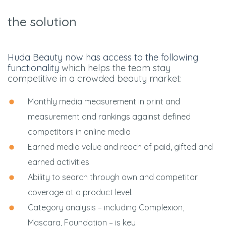
the solution
Huda Beauty now has access to the following
functionality
which helps the team stay
competitive in a crowded beauty market:
Monthly media measurement in print and
measurement and rankings against defined
competitors in online media
Earned media value and reach of paid, gifted and
earned activities
Ability to search through own and competitor
coverage at a product level.
Category analysis – including Complexion,
Mascara, Foundation – is key