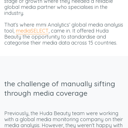
stage of growth where they needed a reliable
global media partner who specialises in the
industry.
That’s where mmi Analytics’ global media analysis
tool,
mediaSELECT
, came in. It offered Huda
Beauty the opportunity to standardise and
categorise their media data across 15 countries.
the challenge of manually sifting
through media coverage
Previously, the Huda Beauty team were working
with a global media monitoring company on their
media analysis. However, they weren’t happy with