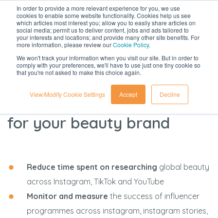
In order to provide a more relevant experience for you, we use
cookies to enable some website functionality. Cookies help us see
which articles most interest you; allow you to easily share articles on
social media; permit us to deliver content, jobs and ads tailored to
your interests and locations; and provide many other site benefits. For
more information, please review our
Cookie Policy
.
We won't track your information when you visit our site. But in order to
comply with your preferences, we'll have to use just one tiny cookie so
that you're not asked to make this choice again.
identify, connect with and
View/Modify Cookie Settings
Accept
Decline
track the best influencers
for your beauty brand
Reduce time spent on researching
global beauty
across Instagram, TikTok and YouTube
Monitor and measure
the success of influencer
programmes across instagram, instagram stories,