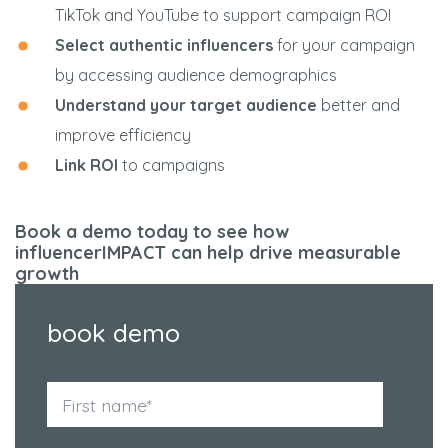
TikTok and YouTube to support campaign ROI
Select authentic influencers
for your campaign
by accessing audience demographics
Understand your target audience
better and
improve efficiency
Link ROI
to campaigns
Book a demo today to see how
influencerIMPACT can help drive measurable
growth
book demo