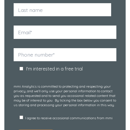
I'm interested in a free trial
mmi Analytics is committed to protecting and respecting your
privacy, and we’ll only use your personal information to contact
you as requested and to send you occasional related content that
may be of interest to you. By ticking the box below you consent to
us storing and processing your personal information in this way.
I agree to receive occasional communications from mmi