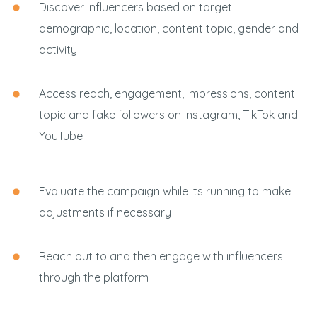
Discover influencers based on target
demographic, location, content topic, gender and
activity
Access reach, engagement, impressions, content
topic and fake followers on Instagram, TikTok and
YouTube
Evaluate the campaign while its running to make
adjustments if necessary
Reach out to and then engage with influencers
through the platform