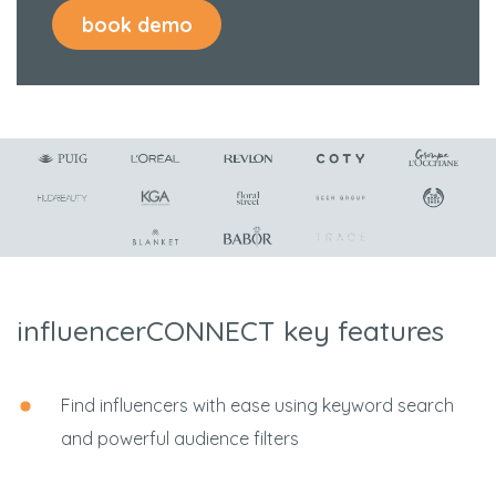
influencerCONNECT key features
Find influencers with ease using keyword search
and powerful audience filters